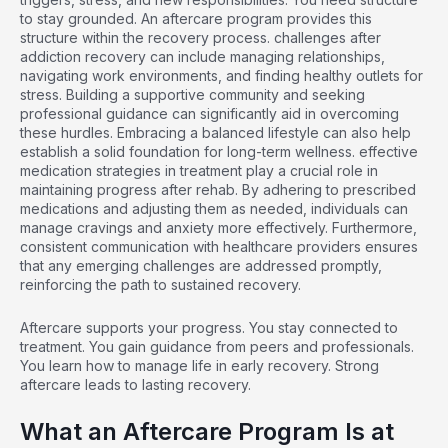
to stay grounded. An aftercare program provides this
structure within the recovery process.
challenges after
addiction recovery
can include managing relationships,
navigating work environments, and finding healthy outlets for
stress. Building a supportive community and seeking
professional guidance can significantly aid in overcoming
these hurdles. Embracing a balanced lifestyle can also help
establish a solid foundation for long-term wellness.
effective
medication strategies in treatment
play a crucial role in
maintaining progress after rehab. By adhering to prescribed
medications and adjusting them as needed, individuals can
manage cravings and anxiety more effectively. Furthermore,
consistent communication with healthcare providers ensures
that any emerging challenges are addressed promptly,
reinforcing the path to sustained recovery.
Aftercare supports your progress. You stay connected to
treatment. You gain guidance from peers and professionals.
You learn how to manage life in early recovery. Strong
aftercare leads to lasting recovery.
What an Aftercare Program Is at