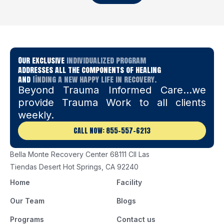
Our exclusive
individualized program
addresses all the components of healing
and
finding a new happy life in recovery.
Beyond Trauma Informed Care…we
provide Trauma Work to all clients
weekly.
CALL NOW: 855-557-6213
Bella Monte Recovery Center 68111 Cll Las
Tiendas Desert Hot Springs, CA 92240
Home
Facility
Our Team
Blogs
Programs
Contact us