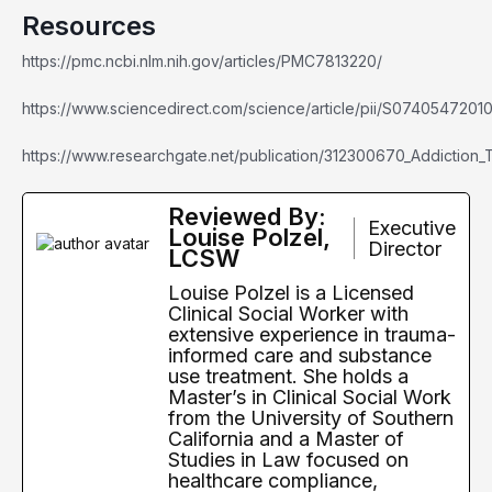
Resources
https://pmc.ncbi.nlm.nih.gov/articles/PMC7813220/
https://www.sciencedirect.com/science/article/pii/S0740547201
https://www.researchgate.net/publication/312300670_Addiction
Reviewed By:
Executive
Louise Polzel,
Director
LCSW
Louise Polzel is a Licensed
Clinical Social Worker with
extensive experience in trauma-
informed care and substance
use treatment. She holds a
Master’s in Clinical Social Work
from the University of Southern
California and a Master of
Studies in Law focused on
healthcare compliance,