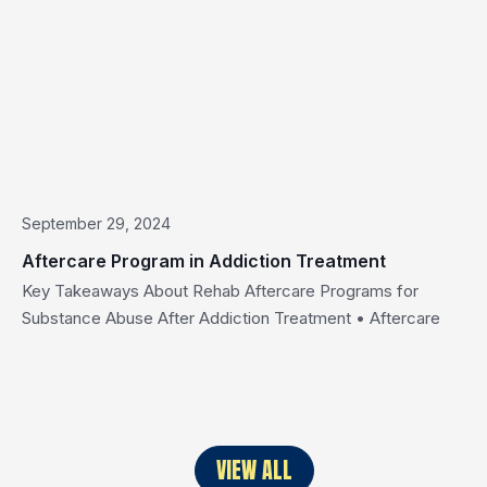
September 29, 2024
Aftercare Program in Addiction Treatment
Key Takeaways About Rehab Aftercare Programs for
Substance Abuse After Addiction Treatment • Aftercare
programs support you after rehab ends. • A strong aftercare
plan lowers relapse risk and enhances your chances for
sustained recovery, aligning with the goal of aftercare. •
Support groups, outpatient treatment, and sober living
strengthen sobriety. • Ongoing support helps […]
VIEW ALL