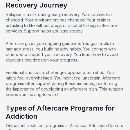
Recovery Journey
Relapse is a risk during early recovery. Your routine has
changed. Your environment has changed. Your brain is
adjusting to life without drugs or alcohol through aftercare
services. Support helps you stay steady.
Aftercare gives you ongoing guidance. You gain tools to
manage stress. You build healthy habits. You connect with
others who support your recovery. You learn how to avoid
situations that threaten your progress.
Emotional and social challenges appear after rehab. You
might feel overwhelmed. You might feel uncertain. Aftercare
programs offer support during these moments, reinforcing
the importance of developing an aftercare plan. This support
keeps you moving forward.
Types of Aftercare Programs for
Addiction
Outpatient treatment programs at American Addiction Centers