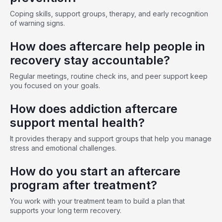
Coping skills, support groups, therapy, and early recognition
of warning signs.
How does aftercare help people in
recovery stay accountable?
Regular meetings, routine check ins, and peer support keep
you focused on your goals.
How does addiction aftercare
support mental health?
It provides therapy and support groups that help you manage
stress and emotional challenges.
How do you start an aftercare
program after treatment?
You work with your treatment team to build a plan that
supports your long term recovery.