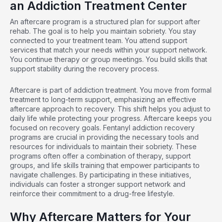
an Addiction Treatment Center
An aftercare program is a structured plan for support after
rehab. The goal is to help you maintain sobriety. You stay
connected to your treatment team. You attend support
services that match your needs within your support network.
You continue therapy or group meetings. You build skills that
support stability during the recovery process.
Aftercare is part of addiction treatment. You move from formal
treatment to long-term support, emphasizing an effective
aftercare approach to recovery. This shift helps you adjust to
daily life while protecting your progress. Aftercare keeps you
focused on recovery goals.
Fentanyl addiction recovery
programs
are crucial in providing the necessary tools and
resources for individuals to maintain their sobriety. These
programs often offer a combination of therapy, support
groups, and life skills training that empower participants to
navigate challenges. By participating in these initiatives,
individuals can foster a stronger support network and
reinforce their commitment to a drug-free lifestyle.
Why Aftercare Matters for Your