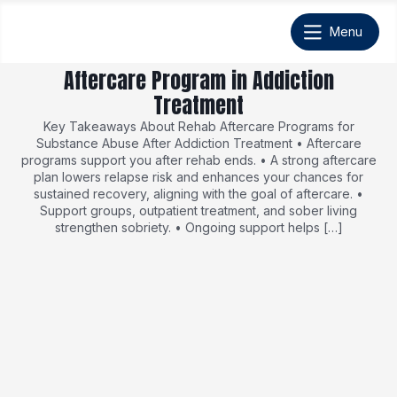
Aftercare Program in Addiction
Treatment
Key Takeaways About Rehab Aftercare Programs for
Substance Abuse After Addiction Treatment • Aftercare
programs support you after rehab ends. • A strong aftercare
plan lowers relapse risk and enhances your chances for
sustained recovery, aligning with the goal of aftercare. •
Support groups, outpatient treatment, and sober living
strengthen sobriety. • Ongoing support helps […]