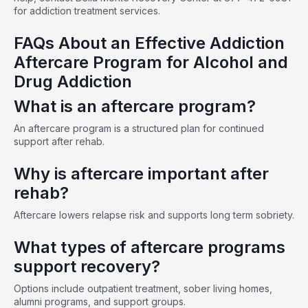
for addiction treatment services.
FAQs About an Effective Addiction
Aftercare Program for Alcohol and
Drug Addiction
What is an aftercare program?
An aftercare program is a structured plan for continued
support after rehab.
Why is aftercare important after
rehab?
Aftercare lowers relapse risk and supports long term sobriety.
What types of aftercare programs
support recovery?
Options include outpatient treatment, sober living homes,
alumni programs, and support groups.