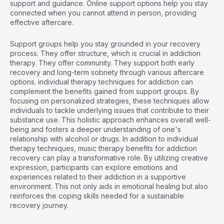
support and guidance. Online support options help you stay
connected when you cannot attend in person, providing
effective aftercare.
Support groups help you stay grounded in your recovery
process. They offer structure, which is crucial in addiction
therapy. They offer community. They support both early
recovery and long-term sobriety through various aftercare
options.
individual therapy techniques for addiction
can
complement the benefits gained from support groups. By
focusing on personalized strategies, these techniques allow
individuals to tackle underlying issues that contribute to their
substance use. This holistic approach enhances overall well-
being and fosters a deeper understanding of one's
relationship with alcohol or drugs. In addition to individual
therapy techniques,
music therapy benefits for addiction
recovery
can play a transformative role. By utilizing creative
expression, participants can explore emotions and
experiences related to their addiction in a supportive
environment. This not only aids in emotional healing but also
reinforces the coping skills needed for a sustainable
recovery journey.