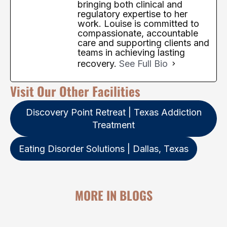
bringing both clinical and
regulatory expertise to her
work. Louise is committed to
compassionate, accountable
care and supporting clients and
teams in achieving lasting
recovery.
See Full Bio
Visit Our Other Facilities
Discovery Point Retreat | Texas Addiction
Treatment
Eating Disorder Solutions | Dallas, Texas
MORE IN BLOGS