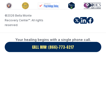
©2026 Bella Monte
Recovery Center™. All rights
reserved.
Your healing begins with a single phone call.
CALL NOW: (866)-773-6217