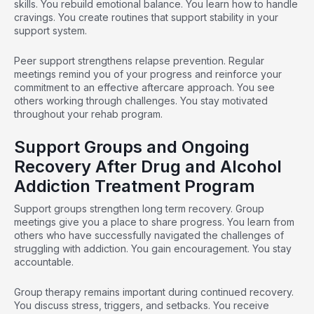
skills
. You rebuild emotional balance. You learn how to handle
cravings. You create routines that support stability in your
support system.
Peer support
strengthens relapse prevention. Regular
meetings remind you of your progress and reinforce your
commitment to an effective aftercare approach. You see
others working through challenges. You stay motivated
throughout your rehab program.
Support Groups and Ongoing
Recovery After Drug and Alcohol
Addiction Treatment Program
Support groups strengthen long term recovery.
Group
meetings
give you a place to share progress. You learn from
others who have successfully navigated the challenges of
struggling with addiction. You gain encouragement. You stay
accountable.
Group therapy
remains important during continued recovery.
You discuss stress, triggers, and setbacks. You receive