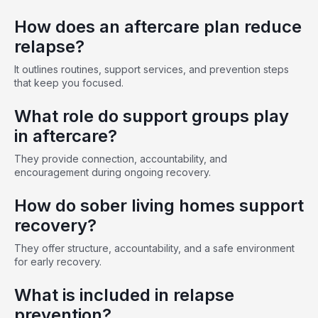
How does an aftercare plan reduce
relapse?
It outlines routines, support services, and prevention steps
that keep you focused.
What role do support groups play
in aftercare?
They provide connection, accountability, and
encouragement during ongoing recovery.
How do sober living homes support
recovery?
They offer structure, accountability, and a safe environment
for early recovery.
What is included in relapse
prevention?