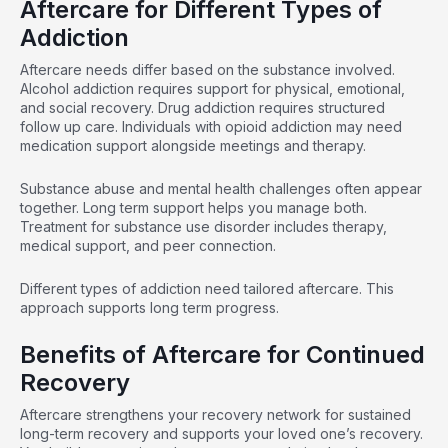
Aftercare for Different Types of
Addiction
Aftercare needs differ based on the substance involved.
Alcohol addiction requires support for physical, emotional,
and social recovery. Drug addiction requires
structured
follow up
care. Individuals with opioid addiction may need
medication support
alongside meetings and therapy.
Substance abuse and mental health challenges often appear
together. Long term support helps you manage both.
Treatment for substance use disorder includes therapy,
medical support, and peer connection.
Different types of addiction need tailored aftercare. This
approach supports long term progress.
Benefits of Aftercare for Continued
Recovery
Aftercare strengthens your recovery network for sustained
long-term recovery and supports your loved one’s recovery.