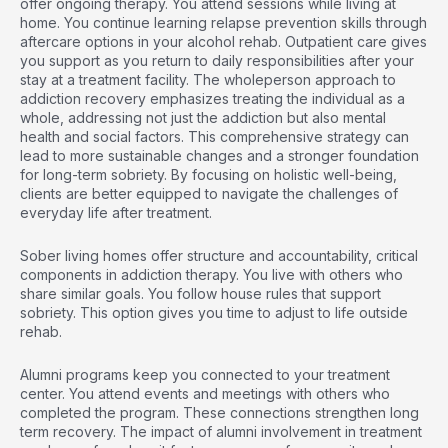
offer ongoing therapy. You attend sessions while living at
home. You continue learning relapse prevention skills through
aftercare options in your alcohol rehab. Outpatient care gives
you support as you return to daily responsibilities after your
stay at a treatment facility. The
wholeperson approach to
addiction recovery
emphasizes treating the individual as a
whole, addressing not just the addiction but also mental
health and social factors. This comprehensive strategy can
lead to more sustainable changes and a stronger foundation
for long-term sobriety. By focusing on holistic well-being,
clients are better equipped to navigate the challenges of
everyday life after treatment.
Sober living homes offer structure and accountability, critical
components in addiction therapy. You live with others who
share similar goals. You follow house rules that support
sobriety. This option gives you time to adjust to life outside
rehab.
Alumni programs keep you connected to your treatment
center. You attend events and meetings with others who
completed the program. These connections strengthen long
term recovery. The
impact of alumni involvement in treatment