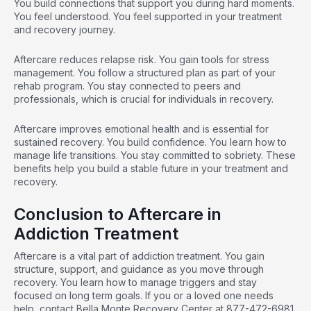
You build connections that support you during hard moments.
You feel understood. You feel supported in your treatment
and recovery journey.
Aftercare reduces relapse risk. You gain tools for stress
management. You follow a structured plan as part of your
rehab program. You stay connected to peers and
professionals, which is crucial for individuals in recovery.
Aftercare improves
emotional health
and is essential for
sustained recovery. You build confidence. You learn how to
manage life transitions. You stay committed to sobriety. These
benefits help you build a stable future in your treatment and
recovery.
Conclusion to Aftercare in
Addiction Treatment
Aftercare is a vital part of addiction treatment. You gain
structure, support, and guidance as you move through
recovery. You learn how to manage triggers and stay
focused on long term goals. If you or a loved one needs
help,
contact Bella Monte
Recovery Center at
877-472-6981