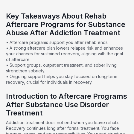
Key Takeaways About Rehab
Aftercare Programs for Substance
Abuse After Addiction Treatment
• Aftercare programs support you after rehab ends.
• A strong aftercare plan lowers relapse risk and enhances
your chances for sustained recovery, aligning with the goal
of aftercare.
• Support groups, outpatient treatment, and sober living
strengthen sobriety.
• Ongoing support helps you stay focused on long-term
recovery, crucial for individuals in recovery.
Introduction to Aftercare Programs
After Substance Use Disorder
Treatment
Addiction treatment does not end when you leave rehab.
Recovery continues long after formal treatment. You face
triggers, stress, and new responsibilities. You need structure