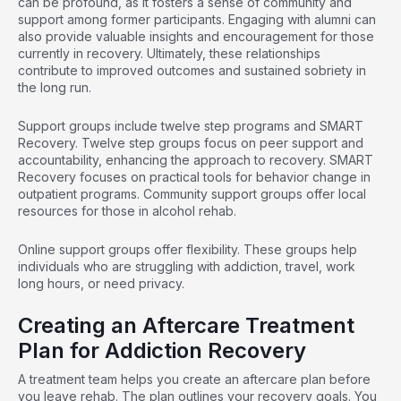
can be profound, as it fosters a sense of community and
support among former participants. Engaging with alumni can
also provide valuable insights and encouragement for those
currently in recovery. Ultimately, these relationships
contribute to improved outcomes and sustained sobriety in
the long run.
Support groups include twelve step programs and SMART
Recovery. Twelve step groups focus on peer support and
accountability, enhancing the approach to recovery. SMART
Recovery focuses on practical tools for behavior change in
outpatient programs. Community support groups offer local
resources for those in alcohol rehab.
Online support groups offer flexibility. These groups help
individuals who are struggling with addiction, travel, work
long hours, or need privacy.
Creating an Aftercare Treatment
Plan for Addiction Recovery
A treatment team helps you create an aftercare plan before
you leave rehab. The plan outlines your recovery goals. You