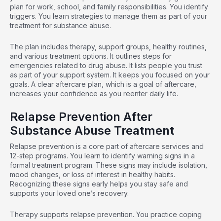
plan for work, school, and family responsibilities. You identify
triggers. You learn strategies to manage them as part of your
treatment for substance abuse.
The plan includes therapy, support groups, healthy routines,
and various treatment options. It outlines steps for
emergencies related to drug abuse. It lists people you trust
as part of your support system. It keeps you focused on your
goals. A clear aftercare plan, which is a goal of aftercare,
increases your confidence as you reenter daily life.
Relapse Prevention After
Substance Abuse Treatment
Relapse prevention
is a core part of aftercare services and
12-step programs. You learn to identify warning signs in a
formal treatment program. These signs may include isolation,
mood changes, or loss of interest in healthy habits.
Recognizing these signs early helps you stay safe and
supports your loved one’s recovery.
Therapy supports relapse prevention. You practice
coping