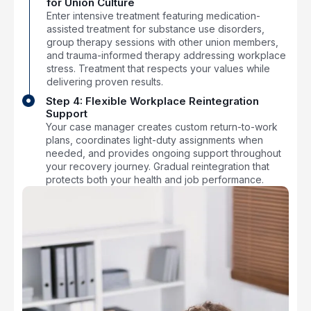
for Union Culture
Enter intensive treatment featuring medication-
assisted treatment for substance use disorders,
group therapy sessions with other union members,
and trauma-informed therapy addressing workplace
stress. Treatment that respects your values while
delivering proven results.
Step 4: Flexible Workplace Reintegration
Support
Your case manager creates custom return-to-work
plans, coordinates light-duty assignments when
needed, and provides ongoing support throughout
your recovery journey. Gradual reintegration that
protects both your health and job performance.