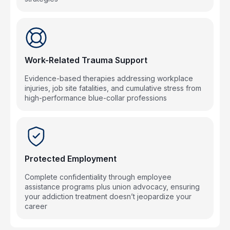
Work-Related Trauma Support
Evidence-based therapies addressing workplace
injuries, job site fatalities, and cumulative stress from
high-performance blue-collar professions
Protected Employment
Complete confidentiality through employee
assistance programs plus union advocacy, ensuring
your addiction treatment doesn’t jeopardize your
career