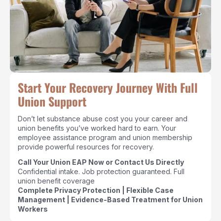
Start Your Recovery Journey With Full
Union Support
Don’t let substance abuse cost you your career and
union benefits you’ve worked hard to earn. Your
employee assistance program and union membership
provide powerful resources for recovery.
Call Your Union EAP Now or Contact Us Directly
Confidential intake. Job protection guaranteed. Full
union benefit coverage
Complete Privacy Protection | Flexible Case
Management | Evidence-Based Treatment for Union
Workers