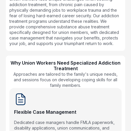
addiction treatment, from chronic pain caused by
physically demanding jobs to workplace trauma and the
fear of losing hard-earned career security. Our addiction
treatment programs understand these realities. We
provide comprehensive substance abuse treatment
specifically designed for union members, with dedicated
case management that navigates your benefits, protects
your job, and supports your triumphant return to work.
Why Union Workers Need Specialized Addiction
Treatment
Approaches are tailored to the family's unique needs,
and sessions focus on developing coping skills for all
family members.
Flexible Case Management
Dedicated case managers handle FMLA paperwork,
disability applications, union communications, and