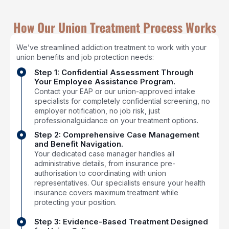
How Our Union Treatment Process Works
We’ve streamlined addiction treatment to work with your
union benefits and job protection needs:
Step 1: Confidential Assessment Through
Your Employee Assistance Program.
Contact your EAP or our union-approved intake
specialists for completely confidential screening, no
employer notification, no job risk, just
professionalguidance on your treatment options.
Step 2: Comprehensive Case Management
and Benefit Navigation.
Your dedicated case manager handles all
administrative details, from insurance pre-
authorisation to coordinating with union
representatives. Our specialists ensure your health
insurance covers maximum treatment while
protecting your position.
Step 3: Evidence-Based Treatment Designed