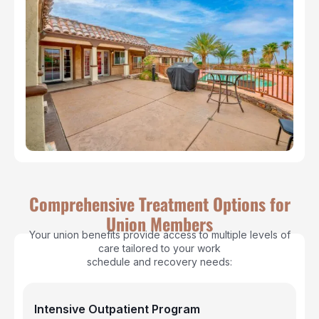
Comprehensive Treatment Options for
Union Members
Your union benefits provide access to multiple levels of
care tailored to your work
schedule and recovery needs:
Intensive Outpatient Program