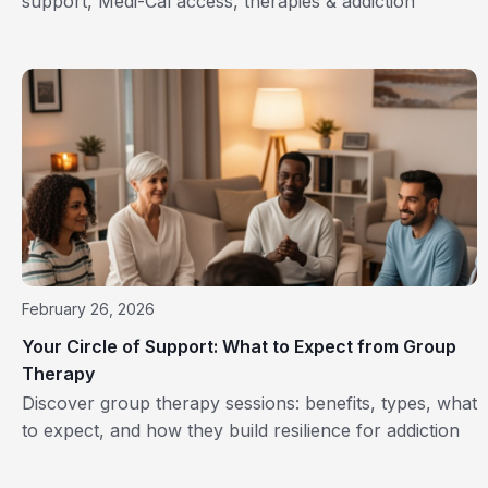
support, Medi-Cal access, therapies & addiction
recovery near you. Start healing today!
February 26, 2026
Your Circle of Support: What to Expect from Group
Therapy
Discover group therapy sessions: benefits, types, what
to expect, and how they build resilience for addiction
recovery.