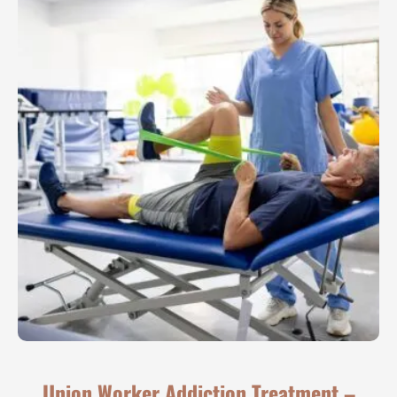
Union Worker Addiction Treatment –