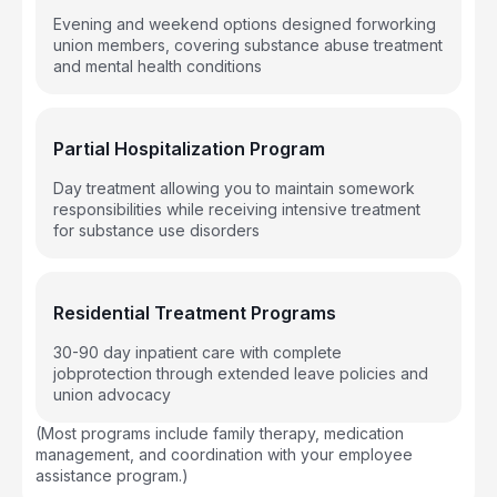
Evening and weekend options designed forworking
union members, covering substance abuse treatment
and mental health conditions
Partial Hospitalization Program
Day treatment allowing you to maintain somework
responsibilities while receiving intensive treatment
for substance use disorders
Residential Treatment Programs
30-90 day inpatient care with complete
jobprotection through extended leave policies and
union advocacy
(Most programs include family therapy, medication
management, and coordination with your employee
assistance program.)