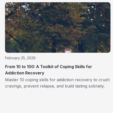
February 25, 2026
From 10 to 100: A Toolkit of Coping Skills for
Addiction Recovery
Master 10 coping skills for addiction recovery to crush
cravings, prevent relapse, and build lasting sobriety.