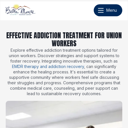
EFFECTIVE ADDICTION TREATMENT FOR UNION
WORKERS
Explore effective addiction treatment options tailored for
union workers. Discover strategies and support systems to
foster recovery. Integrating innovative therapies, such as
EMDR therapy and addiction recovery
, can significantly
enhance the healing process. It's essential to create a
supportive community where workers feel safe discussing
their struggles and progress. Comprehensive programs that
combine medical care, counseling, and peer support can
lead to sustainable recovery outcomes.