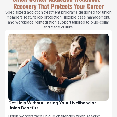
Recovery That Protects Your Career
Specialized addiction treatment programs designed for union
members feature job protection, flexible case management,
and workplace reintegration support tailored to blue-collar
and trade culture.
Get Help Without Losing Your Livelihood or
Union Benefits
Union workers face unique challenges when seeking