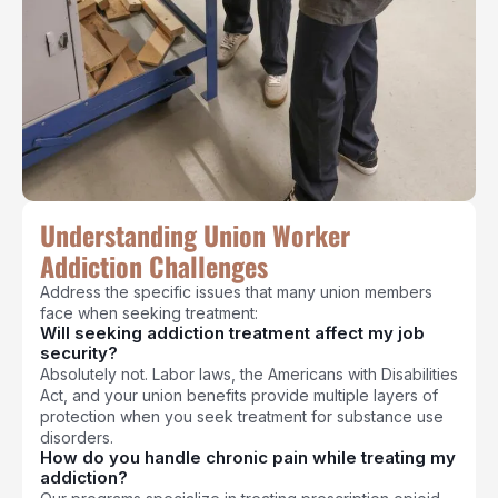
Understanding Union Worker
Addiction Challenges
Address the specific issues that many union members
face when seeking treatment:
Will seeking addiction treatment affect my job
security?
Absolutely not. Labor laws, the Americans with Disabilities
Act, and your union benefits provide multiple layers of
protection when you seek treatment for substance use
disorders.
How do you handle chronic pain while treating my
addiction?