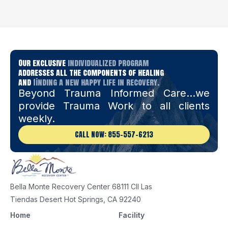
Our exclusive
individualized program
addresses all the components of healing
and
finding a new happy life in recovery.
Beyond Trauma Informed Care…we
provide Trauma Work to all clients
weekly.
CALL NOW: 855-557-6213
Bella Monte Recovery Center 68111 Cll Las
Tiendas Desert Hot Springs, CA 92240
Home
Facility