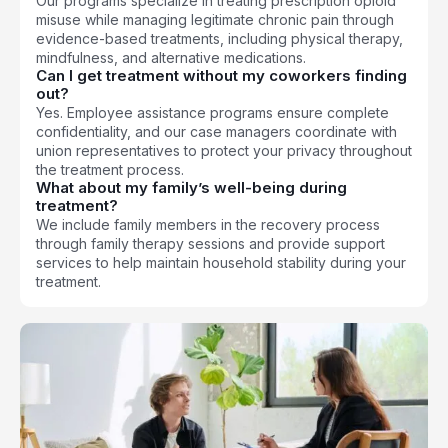
Our programs specialize in treating prescription opioid
misuse while managing legitimate chronic pain through
evidence-based treatments, including physical therapy,
mindfulness, and alternative medications.
Can I get treatment without my coworkers finding
out?
Yes. Employee assistance programs ensure complete
confidentiality, and our case managers coordinate with
union representatives to protect your privacy throughout
the treatment process.
What about my family’s well-being during
treatment?
We include family members in the recovery process
through family therapy sessions and provide support
services to help maintain household stability during your
treatment.