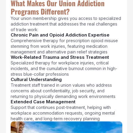
What Makes Our Union Addiction
Programs Different?
Your union membership gives you access to specialized
addiction treatment that addresses the real challenges
of trade work:
Chronic Pain and Opioid Addiction Expertise
Comprehensive therapy for prescription opioid misuse
stemming from work injuries, featuring medication
management and alternative pain relief strategies
Work-Related Trauma and Stress Treatment
Specialized therapy for workplace injuries, critical
incidents, and the cumulative burnout common in high-
stress blue-collar professions
Cultural Understanding
Treatment staff trained in union values who address
concerns about confidentiality, job security, and
returning to physically demanding work environments
Extended Case Management
Support that continues post-treatment, helping with
workplace accommodation requests, ongoing mental
health care, and long-term recovery planning