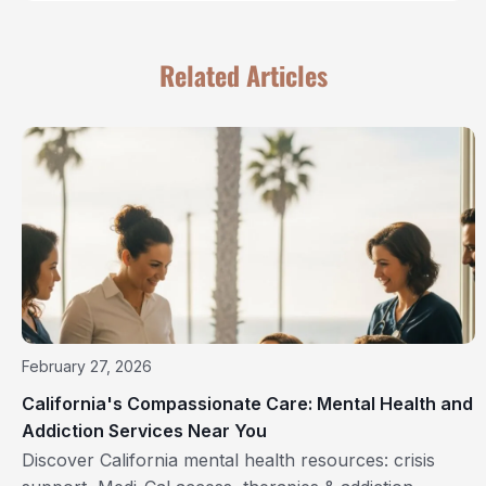
Related Articles
February 27, 2026
California's Compassionate Care: Mental Health and
Addiction Services Near You
Discover California mental health resources: crisis