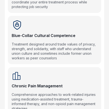
coordinate your entire treatment process while
protecting job security
Blue-Collar Cultural Competence
Treatment designed around trade values of privacy,
strength, and solidarity, with staff who understand
union culture and sometimes include former union
workers as peer counselors
Chronic Pain Management
Comprehensive approaches to work-related injuries
using medication-assisted treatment, trauma-
informed therapy, and non-opioid pain management
strategies