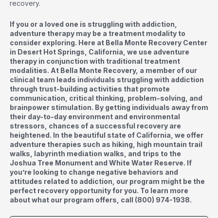
recovery.
If you or a loved one is struggling with addiction,
adventure therapy may be a treatment modality to
consider exploring. Here at Bella Monte Recovery Center
in Desert Hot Springs, California, we use adventure
therapy in conjunction with traditional treatment
modalities. At Bella Monte Recovery, a member of our
clinical team leads individuals struggling with addiction
through trust-building activities that promote
communication, critical thinking, problem-solving, and
brainpower stimulation. By getting individuals away from
their day-to-day environment and environmental
stressors, chances of a successful recovery are
heightened. In the beautiful state of California, we offer
adventure therapies such as hiking, high mountain trail
walks, labyrinth mediation walks, and trips to the
Joshua Tree Monument and White Water Reserve. If
you’re looking to change negative behaviors and
attitudes related to addiction, our program might be the
perfect recovery opportunity for you. To learn more
about what our program offers, call
(800) 974-1938
.