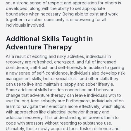
so, a strong sense of respect and appreciation for others is
developed, along with the ability to set appropriate
boundaries when necessary. Being able to exist and work
together in a sober community is empowering for all
individuals involved.
Additional Skills Taught in
Adventure Therapy
As a result of exciting and risky activities, individuals in
recovery are refreshed, energized, and full of increased
confidence, self-trust, and self-honesty. In addition to gaining
a new sense of self-confidence, individuals also develop risk
management skills, better social skills, and other skills they
can use to live and maintain a happy and sober lifestyle.
Some additional skills besides connection and behavior
change that adventure therapy can leave individuals with to
use for long-term sobriety are: Furthermore, individuals often
learn to navigate their emotions more effectively, which aligns
with approaches like
dialectical behavior therapy and
addiction
recovery. This understanding empowers them to
cope with stressors without resorting to substance use.
Ultimately, these newly acquired tools foster resilience and