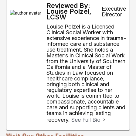
Reviewed By:
Executive
Louise Polzel,
Director
LCSW
Louise Polzel is a Licensed
Clinical Social Worker with
extensive experience in trauma-
informed care and substance
use treatment. She holds a
Master’s in Clinical Social Work
from the University of Southern
California and a Master of
Studies in Law focused on
healthcare compliance,
bringing both clinical and
regulatory expertise to her
work. Louise is committed to
compassionate, accountable
care and supporting clients and
teams in achieving lasting
recovery.
See Full Bio