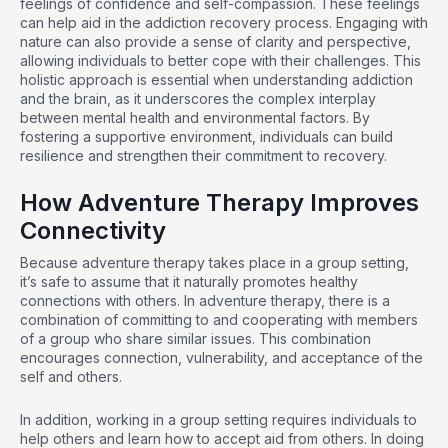
feelings of confidence and self-compassion. These feelings
can help aid in the addiction recovery process. Engaging with
nature can also provide a sense of clarity and perspective,
allowing individuals to better cope with their challenges. This
holistic approach is essential when
understanding addiction
and the brain
, as it underscores the complex interplay
between mental health and environmental factors. By
fostering a supportive environment, individuals can build
resilience and strengthen their commitment to recovery.
How Adventure Therapy Improves
Connectivity
Because adventure therapy takes place in a group setting,
it’s safe to assume that it naturally promotes healthy
connections with others. In adventure therapy, there is a
combination of committing to and cooperating with members
of a group who share similar issues. This combination
encourages connection, vulnerability, and acceptance of the
self and others.
In addition, working in a group setting requires individuals to
help others and learn how to accept aid from others. In doing