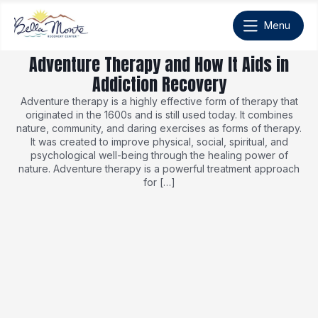
Adventure Therapy and How It Aids in
Addiction Recovery
Adventure therapy is a highly effective form of therapy that
originated in the 1600s and is still used today. It combines
nature, community, and daring exercises as forms of therapy.
It was created to improve physical, social, spiritual, and
psychological well-being through the healing power of
nature. Adventure therapy is a powerful treatment approach
for […]