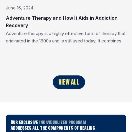
June 16, 2024
Adventure Therapy and How It Aids in Addiction
Recovery
Adventure therapy is a highly effective form of therapy that
originated in the 1600s and is still used today. It combines
nature, community, and daring exercises as forms of
therapy. It was created to improve physical, social, spiritual,
and psychological well-being through the healing power of
nature. Adventure therapy is a powerful treatment approach
for […]
VIEW ALL
Our exclusive
individualized program
addresses all the components of healing