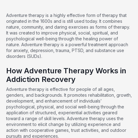
Adventure therapy is a highly effective form of therapy that
originated in the 1600s and is still used today. It combines
nature, community, and daring exercises as forms of therapy.
It was created to improve physical, social, spiritual, and
psychological well-being through the healing power of
nature. Adventure therapy is a powerful treatment approach
for anxiety, depression, trauma, PTSD, and substance use
disorders (SUDs).
How Adventure Therapy Works in
Addiction Recovery
Adventure
therapy
is effective for people of all ages,
genders, and backgrounds. It promotes rehabilitation, growth,
development, and enhancement of individuals’
psychological, physical, and social well-being through the
application of structured, experiential activities geared
toward a range of skill levels. Adventure therapy uses the
environment to elicit change by utilizing experience and
action with cooperative games, trust activities, and outdoor
pursuits and experiences.