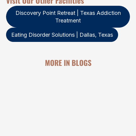
Visit Our Other Facilities
Discovery Point Retreat | Texas Addiction
Treatment
Eating Disorder Solutions | Dallas, Texas
MORE IN BLOGS