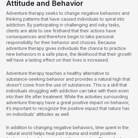
Attitude and Behavior
Adventure therapy seeks to change negative behaviors and
thinking patterns that have caused individuals to spiral into
addiction. By participating in challenging and risky tasks,
clients are able to see firsthand that their actions have
consequences and therefore begin to take personal
responsibility for their behavior and choices. Because
adventure therapy gives individuals the chance to practice
new behaviors in a safe place, the likelihood that their growth
will have a lasting effect on their lives is increased.
Adventure therapy teaches a healthy alternative to
substance-seeking behavior and provides a natural high that
doesn’t come from the use of substances. This is a skill that
individuals struggling with addiction can take with them even
into their life after treatment. While the activities surrounding
adventure therapy have a great positive impact on behavior,
it’s important to recognize the positive impact that nature has
on individuals’ attitudes as well.
In addition to changing negative behaviors, time spent in the
natural world helps heal past trauma and instill positive