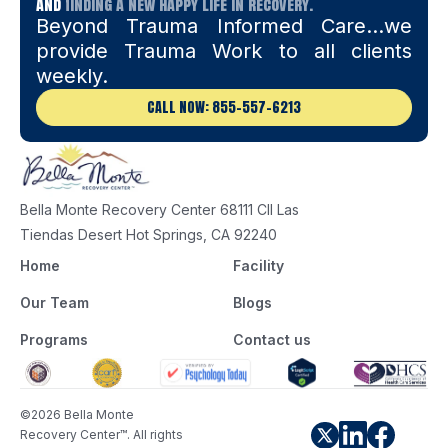
and
finding a new happy life in recovery.
Beyond Trauma Informed Care…we
provide Trauma Work to all clients
weekly.
CALL NOW: 855-557-6213
Bella Monte Recovery Center 68111 Cll Las
Tiendas Desert Hot Springs, CA 92240
Home
Facility
Our Team
Blogs
Programs
Contact us
©2026 Bella Monte
Recovery Center™. All rights