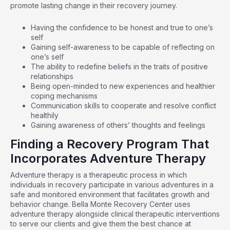
promote lasting change in their recovery journey.
Having the confidence to be honest and true to one’s
self
Gaining self-awareness to be capable of reflecting on
one’s self
The ability to redefine beliefs in the traits of positive
relationships
Being open-minded to new experiences and healthier
coping mechanisms
Communication skills to cooperate and resolve conflict
healthily
Gaining awareness of others’ thoughts and feelings
Finding a Recovery Program That
Incorporates Adventure Therapy
Adventure therapy is a therapeutic process in which
individuals in recovery participate in various adventures in a
safe and monitored environment that facilitates growth and
behavior change.
Bella Monte Recovery Center
uses
adventure therapy alongside clinical therapeutic interventions
to serve our clients and give them the best chance at