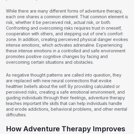
While there are many different forms of adventure therapy,
each one shares a common element. That common element is
risk, whether it be perceived risk, actual risk, or both.
Confronting and overcoming risks requires trust in oneself,
cooperation with others, and stepping out of one’s comfort
zone. In addition, creating perceived physical danger evokes
intense emotions, which activates adrenaline. Experiencing
these intense emotions in a controlled and safe environment
promotes positive cognitive changes by facing and
overcoming certain situations and obstacles.
As negative thought patterns are called into question, they
are replaced with new neural connections that evoke
healthier beliefs about the self. By providing calculated or
perceived risks, creating a safe emotional environment, and
guiding individuals through their feelings, adventure therapy
teaches important life skills that can help individuals handle
and erode addictions, behavioral problems, and other mental
difficulties.
How Adventure Therapy Improves