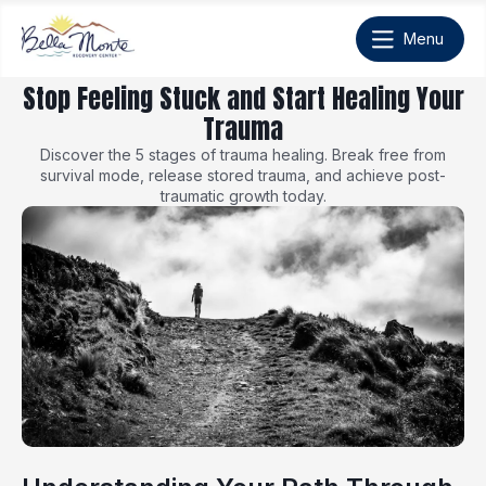
Stop Feeling Stuck and Start Healing Your
Trauma
Discover the 5 stages of trauma healing. Break free from
survival mode, release stored trauma, and achieve post-
traumatic growth today.