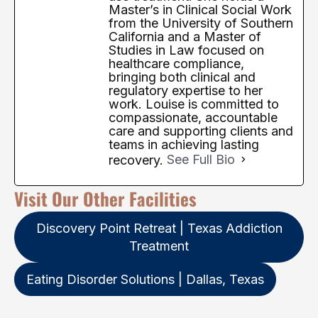
Master’s in Clinical Social Work
from the University of Southern
California and a Master of
Studies in Law focused on
healthcare compliance,
bringing both clinical and
regulatory expertise to her
work. Louise is committed to
compassionate, accountable
care and supporting clients and
teams in achieving lasting
recovery.
See Full Bio
Visit Our Other Facilities
Discovery Point Retreat | Texas Addiction
Treatment
Eating Disorder Solutions | Dallas, Texas