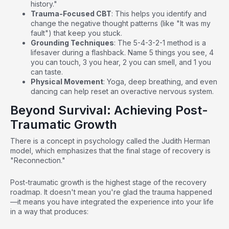
history."
Trauma-Focused CBT
: This helps you identify and
change the negative thought patterns (like "It was my
fault") that keep you stuck.
Grounding Techniques
: The 5-4-3-2-1 method is a
lifesaver during a flashback. Name 5 things you see, 4
you can touch, 3 you hear, 2 you can smell, and 1 you
can taste.
Physical Movement
: Yoga, deep breathing, and even
dancing can help reset an overactive nervous system.
Beyond Survival: Achieving Post-
Traumatic Growth
There is a concept in psychology called the Judith Herman
model, which emphasizes that the final stage of recovery is
"Reconnection."
Post-traumatic growth is the highest stage of the recovery
roadmap. It doesn't mean you're glad the trauma happened
—it means you have integrated the experience into your life
in a way that produces: