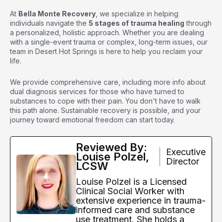
At
Bella Monte Recovery
, we specialize in helping
individuals navigate the
5 stages of trauma healing
through
a personalized, holistic approach. Whether you are dealing
with a single-event trauma or complex, long-term issues, our
team in Desert Hot Springs is here to help you reclaim your
life.
We provide comprehensive care, including
more info about
dual diagnosis services
for those who have turned to
substances to cope with their pain. You don't have to walk
this path alone. Sustainable recovery is possible, and your
journey toward emotional freedom can start today.
Reviewed By:
Executive
Louise Polzel,
Director
LCSW
Louise Polzel is a Licensed
Clinical Social Worker with
extensive experience in trauma-
informed care and substance
use treatment. She holds a