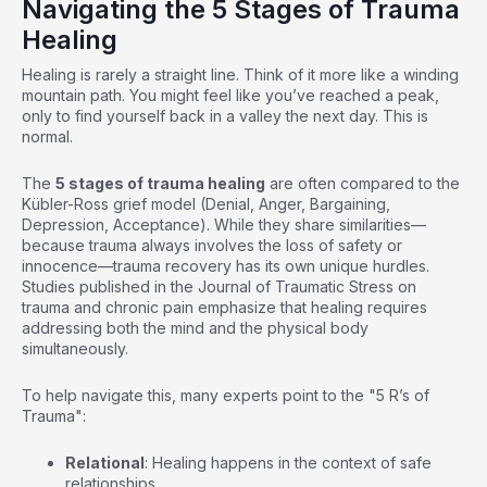
Navigating the 5 Stages of Trauma
Healing
Healing is rarely a straight line. Think of it more like a winding
mountain path. You might feel like you’ve reached a peak,
only to find yourself back in a valley the next day. This is
normal.
The
5 stages of trauma healing
are often compared to the
Kübler-Ross grief model (Denial, Anger, Bargaining,
Depression, Acceptance). While they share similarities—
because trauma always involves the loss of safety or
innocence—trauma recovery has its own unique hurdles.
Studies published in the Journal of Traumatic Stress on
trauma and chronic pain
emphasize that healing requires
addressing both the mind and the physical body
simultaneously.
To help navigate this, many experts point to the "5 R’s of
Trauma":
Relational
: Healing happens in the context of safe
relationships.