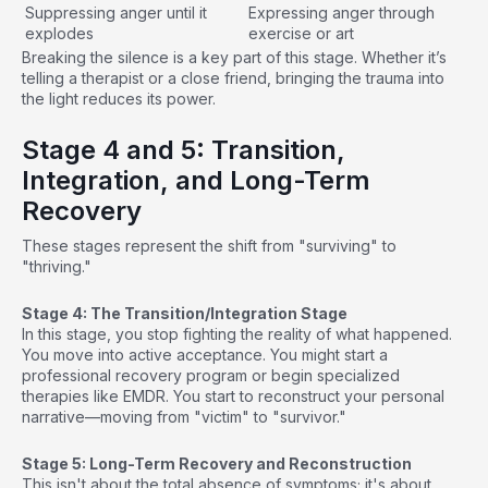
Suppressing anger until it
Expressing anger through
explodes
exercise or art
Breaking the silence is a key part of this stage. Whether it’s
telling a therapist or a close friend, bringing the trauma into
the light reduces its power.
Stage 4 and 5: Transition,
Integration, and Long-Term
Recovery
These stages represent the shift from "surviving" to
"thriving."
Stage 4: The Transition/Integration Stage
In this stage, you stop fighting the reality of what happened.
You move into active acceptance. You might start a
professional recovery program or begin specialized
therapies like EMDR. You start to reconstruct your personal
narrative—moving from "victim" to "survivor."
Stage 5: Long-Term Recovery and Reconstruction
This isn't about the total absence of symptoms; it's about