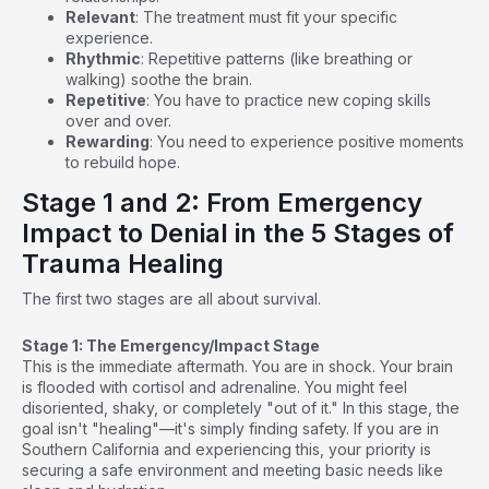
Relevant
: The treatment must fit your specific
experience.
Rhythmic
: Repetitive patterns (like breathing or
walking) soothe the brain.
Repetitive
: You have to practice new coping skills
over and over.
Rewarding
: You need to experience positive moments
to rebuild hope.
Stage 1 and 2: From Emergency
Impact to Denial in the 5 Stages of
Trauma Healing
The first two stages are all about survival.
Stage 1: The Emergency/Impact Stage
This is the immediate aftermath. You are in shock. Your brain
is flooded with cortisol and adrenaline. You might feel
disoriented, shaky, or completely "out of it." In this stage, the
goal isn't "healing"—it's simply finding safety. If you are in
Southern California and experiencing this, your priority is
securing a safe environment and meeting basic needs like