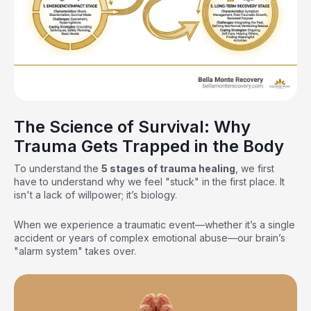
The Science of Survival: Why
Trauma Gets Trapped in the Body
To understand the
5 stages of trauma healing
, we first
have to understand why we feel "stuck" in the first place. It
isn't a lack of willpower; it’s biology.
When we experience a traumatic event—whether it’s a single
accident or years of complex emotional abuse—our brain’s
"alarm system" takes over.