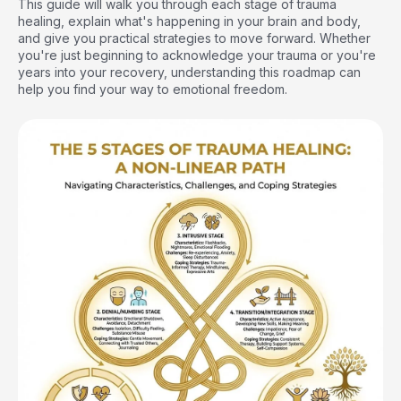
This guide will walk you through each stage of trauma
healing, explain what's happening in your brain and body,
and give you practical strategies to move forward. Whether
you're just beginning to acknowledge your trauma or you're
years into your recovery, understanding this roadmap can
help you find your way to emotional freedom.