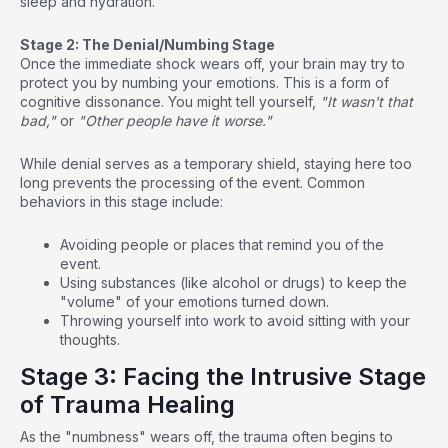
sleep and hydration.
Stage 2: The Denial/Numbing Stage
Once the immediate shock wears off, your brain may try to
protect you by numbing your emotions. This is a form of
cognitive dissonance. You might tell yourself,
"It wasn't that
bad,"
or
"Other people have it worse."
While denial serves as a temporary shield, staying here too
long prevents the processing of the event. Common
behaviors in this stage include:
Avoiding people or places that remind you of the
event.
Using substances (like alcohol or drugs) to keep the
"volume" of your emotions turned down.
Throwing yourself into work to avoid sitting with your
thoughts.
Stage 3: Facing the Intrusive Stage
of Trauma Healing
As the "numbness" wears off, the trauma often begins to