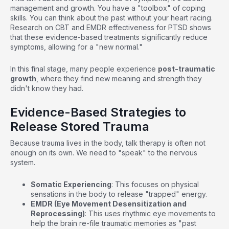
management and growth. You have a "toolbox" of coping
skills. You can think about the past without your heart racing.
Research on CBT and EMDR effectiveness for PTSD
shows
that these evidence-based treatments significantly reduce
symptoms, allowing for a "new normal."
In this final stage, many people experience
post-traumatic
growth
, where they find new meaning and strength they
didn't know they had.
Evidence-Based Strategies to
Release Stored Trauma
Because trauma lives in the body, talk therapy is often not
enough on its own. We need to "speak" to the nervous
system.
Somatic Experiencing
: This focuses on physical
sensations in the body to release "trapped" energy.
EMDR (Eye Movement Desensitization and
Reprocessing)
: This uses rhythmic eye movements to
help the brain re-file traumatic memories as "past