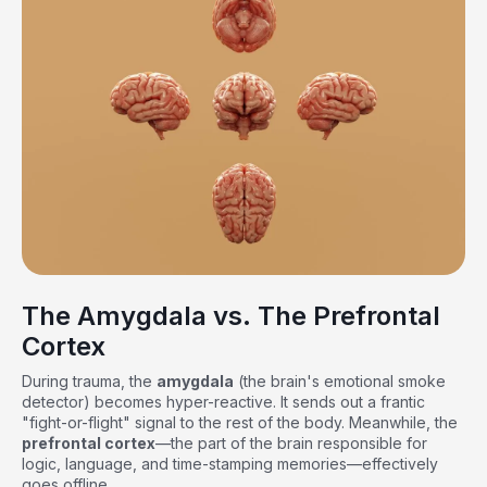
The Amygdala vs. The Prefrontal
Cortex
During trauma, the
amygdala
(the brain's emotional smoke
detector) becomes hyper-reactive. It sends out a frantic
"fight-or-flight" signal to the rest of the body. Meanwhile, the
prefrontal cortex
—the part of the brain responsible for
logic, language, and time-stamping memories—effectively
goes offline.