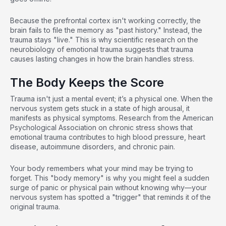
Because the prefrontal cortex isn't working correctly, the
brain fails to file the memory as "past history." Instead, the
trauma stays "live." This is why
scientific research on the
neurobiology of emotional trauma
suggests that trauma
causes lasting changes in how the brain handles stress.
The Body Keeps the Score
Trauma isn't just a mental event; it’s a physical one. When the
nervous system gets stuck in a state of high arousal, it
manifests as physical symptoms.
Research from the American
Psychological Association on chronic stress
shows that
emotional trauma contributes to high blood pressure, heart
disease, autoimmune disorders, and chronic pain.
Your body remembers what your mind may be trying to
forget. This "body memory" is why you might feel a sudden
surge of panic or physical pain without knowing why—your
nervous system has spotted a "trigger" that reminds it of the
original trauma.