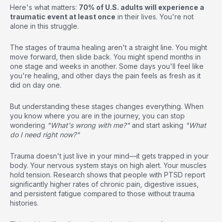
Here's what matters:
70% of U.S. adults will experience a
traumatic event at least once
in their lives. You're not
alone in this struggle.
The stages of trauma healing aren't a straight line. You might
move forward, then slide back. You might spend months in
one stage and weeks in another. Some days you'll feel like
you're healing, and other days the pain feels as fresh as it
did on day one.
But understanding these stages changes everything. When
you know where you are in the journey, you can stop
wondering
"What's wrong with me?"
and start asking
"What
do I need right now?"
Trauma doesn't just live in your mind—it gets trapped in your
body. Your nervous system stays on high alert. Your muscles
hold tension. Research shows that people with PTSD report
significantly higher rates of chronic pain, digestive issues,
and persistent fatigue compared to those without trauma
histories.