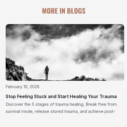
MORE IN BLOGS
February 19, 2026
Stop Feeling Stuck and Start Healing Your Trauma
Discover the 5 stages of trauma healing. Break free from
survival mode, release stored trauma, and achieve post-
traumatic growth today.