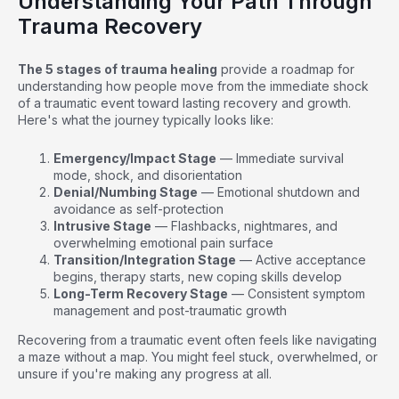
Understanding Your Path Through
Trauma Recovery
The 5 stages of trauma healing
provide a roadmap for
understanding how people move from the immediate shock
of a traumatic event toward lasting recovery and growth.
Here's what the journey typically looks like:
Emergency/Impact Stage
— Immediate survival
mode, shock, and disorientation
Denial/Numbing Stage
— Emotional shutdown and
avoidance as self-protection
Intrusive Stage
— Flashbacks, nightmares, and
overwhelming emotional pain surface
Transition/Integration Stage
— Active acceptance
begins, therapy starts, new coping skills develop
Long-Term Recovery Stage
— Consistent symptom
management and post-traumatic growth
Recovering from a traumatic event often feels like navigating
a maze without a map. You might feel stuck, overwhelmed, or
unsure if you're making any progress at all.