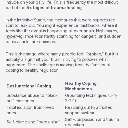
intrude on your daily life. This is frequently the most difficult
part of the
5 stages of trauma healing
.
In the Intrusive Stage, the memories that were suppressed
start to leak out. You might experience flashbacks, where it
feels like the event is happening all over again. Nightmares,
hypervigilance (constantly scanning for danger), and sudden
panic attacks are common.
This is the stage where many people feel "broken," but it is
actually a sign that your brain is trying to process what
happened. The challenge is moving from dysfunctional
coping to healthy regulation.
Healthy Coping
Dysfunctional Coping
Mechanisms
Substance abuse to "black
Grounding techniques (5-4-
out" memories
3-2-1)
Total isolation from loved
Reaching out to a trusted
ones
support system
Self-compassion and trauma
Self-blame and "bargaining"
education