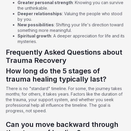
Greater personal strength
: Knowing you can survive
the unthinkable.
Deeper relationships
: Valuing the people who stood
by you.
New possibilities
: Shifting your life's direction toward
something more meaningful.
Spiritual growth
: A deeper appreciation for life and its
mysteries.
Frequently Asked Questions about
Trauma Recovery
How long do the 5 stages of
trauma healing typically last?
There is no "standard" timeline. For some, the journey takes
months; for others, it takes years. Factors like the duration of
the trauma, your support system, and whether you seek
professional help all influence the timeline. The goal is
progress, not speed.
Can you move backward through