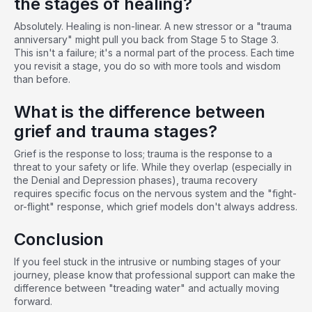
the stages of healing?
Absolutely. Healing is non-linear. A new stressor or a "trauma
anniversary" might pull you back from Stage 5 to Stage 3.
This isn't a failure; it's a normal part of the process. Each time
you revisit a stage, you do so with more tools and wisdom
than before.
What is the difference between
grief and trauma stages?
Grief is the response to loss; trauma is the response to a
threat to your safety or life. While they overlap (especially in
the Denial and Depression phases), trauma recovery
requires specific focus on the nervous system and the "fight-
or-flight" response, which grief models don't always address.
Conclusion
If you feel stuck in the intrusive or numbing stages of your
journey, please know that professional support can make the
difference between "treading water" and actually moving
forward.