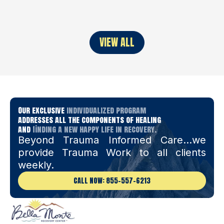
VIEW ALL
Our exclusive
individualized program
addresses all the components of healing
and
finding a new happy life in recovery.
Beyond Trauma Informed Care…we
provide Trauma Work to all clients
weekly.
CALL NOW: 855-557-6213