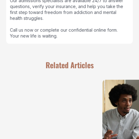
Our admissions specialists are available 24/7 to answer
questions, verify your insurance, and help you take the
first step toward freedom from addiction and mental
health struggles.
Call us now or complete our confidential online form.
Your new life is waiting.
Related Articles