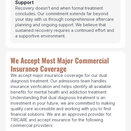
Support
Recovery doesn’t end when formal treatment
concludes. Our commitment extends far beyond
your stay with us through comprehensive aftercare
planning and ongoing support. We believe that
sustained recovery requires a continued effort and
a supportive environment.
We Accept Most Major Commercial
Insurance Coverage
We accept major insurance coverage for our dual
diagnosis treatment. Our admissions team handles
insurance verification and helps identify all available
benefits for mental health and addiction treatment.
Understanding that dual diagnosis treatment is an
investment in your future, we are committed to making
quality care accessible and working with you to find
financial solutions. We are an approved provider for
TRICARE and accept insurance for the following
commercial providers: