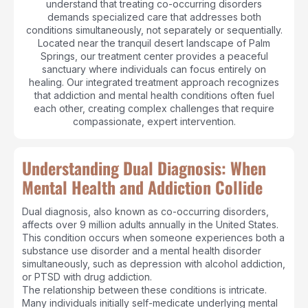
understand that treating co-occurring disorders
demands specialized care that addresses both
conditions simultaneously, not separately or sequentially.
Located near the tranquil desert landscape of Palm
Springs, our treatment center provides a peaceful
sanctuary where individuals can focus entirely on
healing. Our integrated treatment approach recognizes
that addiction and mental health conditions often fuel
each other, creating complex challenges that require
compassionate, expert intervention.
Understanding Dual Diagnosis: When
Mental Health and Addiction Collide
Dual diagnosis, also known as co-occurring disorders,
affects over 9 million adults annually in the United States.
This condition occurs when someone experiences both a
substance use disorder and a mental health disorder
simultaneously, such as depression with alcohol addiction,
or PTSD with drug addiction.
The relationship between these conditions is intricate.
Many individuals initially self-medicate underlying mental