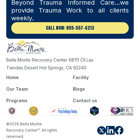
Beyond Trauma Informed Care…we
provide Trauma Work to all clients
weekly.
CALL NOW: 855-557-6213
Bella Monte Recovery Center 68111 Cll Las
Tiendas Desert Hot Springs, CA 92240
Home
Facility
Our Team
Blogs
Programs
Contact us
©2026 Bella Monte
Recovery Center™. All rights
reserved.