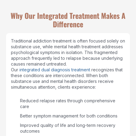
Why Our Integrated Treatment Makes A
Difference
Traditional addiction treatment is often focused solely on
substance use, while mental health treatment addresses
psychological symptoms in isolation. This fragmented
approach frequently led to relapse because underlying
causes remained untreated.
Our
integrated dual diagnosis treatment
recognizes that
these conditions are interconnected. When both
substance use and mental health disorders receive
simultaneous attention, clients experience:
Reduced relapse rates through comprehensive
care
Better symptom management for both conditions
Improved quality of life and long-term recovery
outcomes