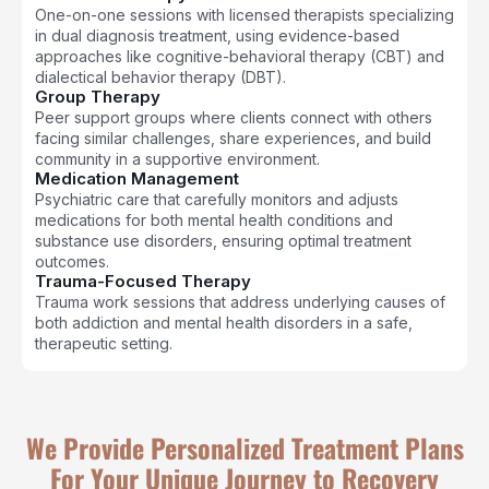
One-on-one sessions with licensed therapists specializing
in dual diagnosis treatment, using evidence-based
approaches like cognitive-behavioral therapy (CBT) and
dialectical behavior therapy (DBT).
Group Therapy
Peer support groups where clients connect with others
facing similar challenges, share experiences, and build
community in a supportive environment.
Medication Management
Psychiatric care that carefully monitors and adjusts
medications for both mental health conditions and
substance use disorders, ensuring optimal treatment
outcomes.
Trauma-Focused Therapy
Trauma work sessions that address underlying causes of
both addiction and mental health disorders in a safe,
therapeutic setting.
We Provide Personalized Treatment Plans
For Your Unique Journey to Recovery