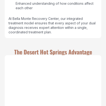
Enhanced understanding of how conditions affect
each other
At Bella Monte Recovery Center, our integrated
treatment model ensures that every aspect of your dual
diagnosis receives expert attention within a single,
coordinated treatment plan.
The Desert Hot Springs Advantage