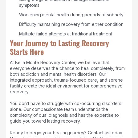
symptoms
Worsening mental health during periods of sobriety
Difficulty maintaining recovery from either condition
Multiple failed attempts at traditional treatment
Your Journey to Lasting Recovery
Starts Here
At Bella Monte Recovery Center, we believe that
everyone deserves the chance to heal completely, from
both addiction and mental health disorders. Our
integrated approach, trauma-focused care, and serene
facility create the ideal environment for comprehensive
recovery.
You don’t have to struggle with co-occurring disorders
alone. Our compassionate team understands the
complexity of dual diagnosis and has the expertise to
guide you toward lasting recovery.
Ready to begin your healing journey? Contact us today.