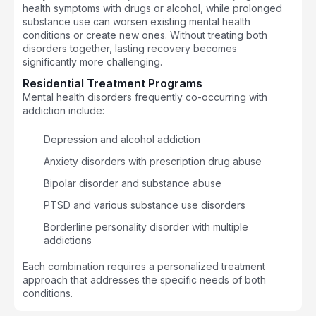
health symptoms with drugs or alcohol, while prolonged
substance use can worsen existing mental health
conditions or create new ones. Without treating both
disorders together, lasting recovery becomes
significantly more challenging.
Residential Treatment Programs
Mental health disorders frequently co-occurring with
addiction include:
Depression and alcohol addiction
Anxiety disorders with prescription drug abuse
Bipolar disorder and substance abuse
PTSD and various substance use disorders
Borderline personality disorder with multiple
addictions
Each combination requires a personalized treatment
approach that addresses the specific needs of both
conditions.