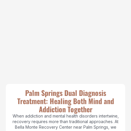
Palm Springs Dual Diagnosis
Treatment: Healing Both Mind and
Addiction Together
When addiction and mental health disorders intertwine,
recovery requires more than traditional approaches. At
Bella Monte Recovery Center near Palm Springs, we