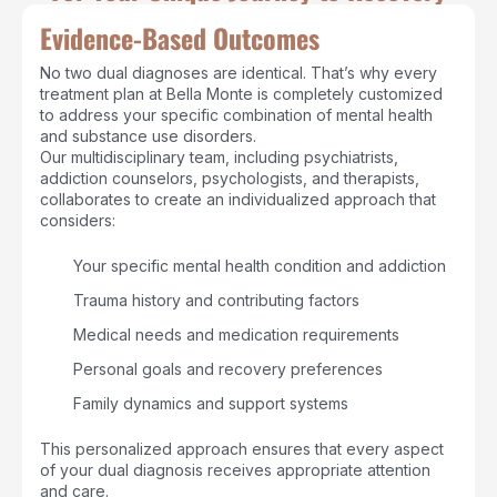
Evidence-Based Outcomes
No two dual diagnoses are identical. That’s why every
treatment plan at Bella Monte is completely customized
to address your specific combination of mental health
and substance use disorders.
Our multidisciplinary team, including psychiatrists,
addiction counselors, psychologists, and therapists,
collaborates to create an individualized approach that
considers:
Your specific mental health condition and addiction
Trauma history and contributing factors
Medical needs and medication requirements
Personal goals and recovery preferences
Family dynamics and support systems
This personalized approach ensures that every aspect
of your dual diagnosis receives appropriate attention
and care.