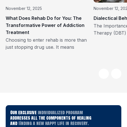
November 12, 2025
November 12, 20
What Does Rehab Do for You: The
Dialectical Be
Transformative Power of Addiction
The Importance 
Treatment
Therapy (DBT) 
Choosing to enter rehab is more than
Monte Recover
just stopping drug use. It means
Recovery, our m
choosing to start living again. Addiction
effective and c
recovery is not just about quitting a
those strugglin
substance; it’s about rebuilding your
the key therap
body, mind, and sense of purpose.
use to achieve t
Every year, millions of people take this
Behavior Thera
life-changing step through structured
by Dr. Marsha 
rehabilitation programs that provide a
evidence-based
foundation for […]
Our exclusive
individualized program
addresses all the components of healing
and
finding a new happy life in recovery.