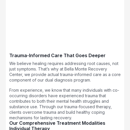
Trauma-Informed Care That Goes Deeper
We believe healing requires addressing root causes, not
just symptoms. That’s why at Bella Monte Recovery
Center, we provide actual trauma-informed care as a core
component of our dual diagnosis program.
From experience, we know that many individuals with co-
occurring disorders have experienced trauma that
contributes to both their mental health struggles and
substance use. Through our trauma-focused therapy,
clients overcome trauma and build healthy coping
mechanisms for lasting recovery.
Our Comprehensive Treatment Modalities
Individual Therapy