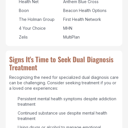
Health Net
Anthem Blue Cross
Boon
Beacon Health Options
The Holman Group
First Health Network
4 Your Choice
MHN
Zelis
MultiPlan
Signs It’s Time to Seek Dual Diagnosis
Treatment
Recognizing the need for specialized dual diagnosis care
can be challenging. Consider seeking treatment if you or
a loved one experiences:
Persistent mental health symptoms despite addiction
treatment
Continued substance use despite mental health
treatment
Using drugs or alcohol to manage emotional