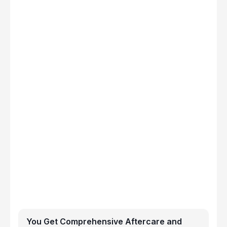
You Get Comprehensive Aftercare and