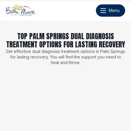
TOP PALM SPRINGS DUAL DIAGNOSIS
TREATMENT OPTIONS FOR LASTING RECOVERY
Get effective dual diagnosis treatment options in Palm Springs
for lasting recovery. You will find the support you need to
heal and thrive.