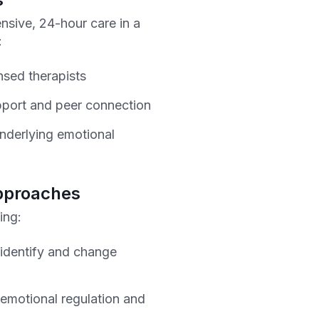
ensive, 24-hour care in a
:
nsed therapists
port and peer connection
nderlying emotional
pproaches
ing:
 identify and change
 emotional regulation and