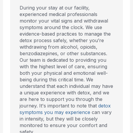
During your stay at our facility,
experienced medical professionals
monitor your vital signs and withdrawal
symptoms around the clock. We use
evidence-based practices to manage the
detox process safely, whether you’re
withdrawing from alcohol, opioids,
benzodiazepines, or other substances.
Our team is dedicated to providing you
with the highest level of care, ensuring
both your physical and emotional well-
being during this critical time. We
understand that each individual may have
a unique experience with detox, and we
are here to support you through the
journey. It's important to note that
detox
symptoms you may experience
can vary
in intensity, but they will be closely
monitored to ensure your comfort and
safety.