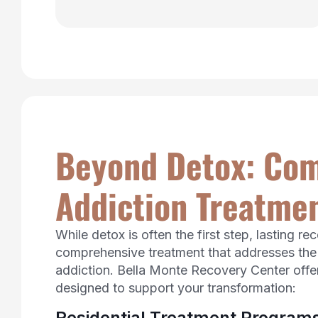
Beyond Detox: Co
Addiction Treatmen
While detox is often the first step, lasting re
comprehensive treatment that addresses the
addiction. Bella Monte Recovery Center offer
designed to support your transformation:
Residential Treatment Program