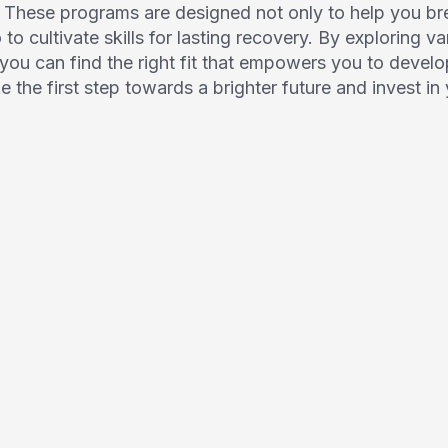
. These programs are designed not only to help you br
o cultivate skills for lasting recovery. By exploring v
 you can find the right fit that empowers you to develo
ke the first step towards a brighter future and invest i