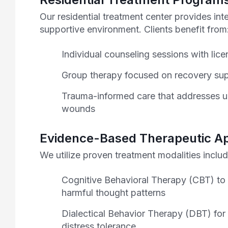
Our residential treatment center provides int
supportive environment. Clients benefit from
Individual counseling sessions with lice
Group therapy focused on recovery sup
Trauma-informed care that addresses u
wounds
Evidence-Based Therapeutic A
We utilize proven treatment modalities includ
Cognitive Behavioral Therapy (CBT) to
harmful thought patterns
Dialectical Behavior Therapy (DBT) for
distress tolerance