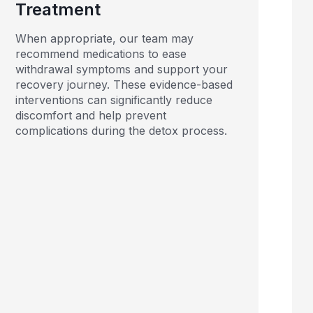
Treatment
When appropriate, our team may
recommend medications to ease
withdrawal symptoms and support your
recovery journey. These evidence-based
interventions can significantly reduce
discomfort and help prevent
complications during the detox process.