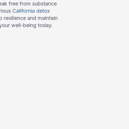
eak free from substance
arious
California detox
p resilience and maintain
n your well-being today.