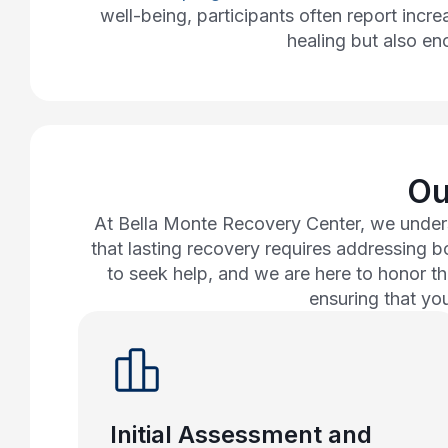
well-being, participants often report incr
healing but also enc
Ou
At Bella Monte Recovery Center, we unders
that lasting recovery requires addressing 
to seek help, and we are here to honor th
ensuring that yo
Initial Assessment and