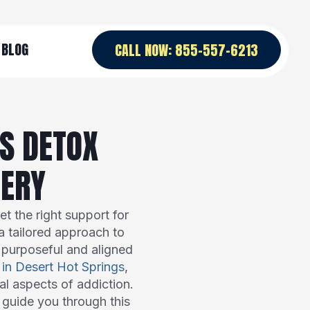
BLOG
CALL NOW: 855-557-6213
S DETOX
VERY
t the right support for
a tailored approach to
s purposeful and aligned
 in Desert Hot Springs
,
al aspects of addiction.
 guide you through this