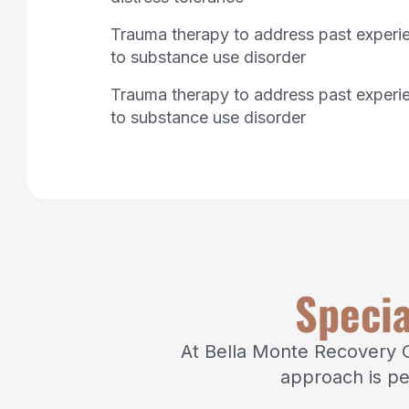
Trauma therapy to address past experi
to substance use disorder
Trauma therapy to address past experi
to substance use disorder
Specia
At Bella Monte Recovery Ce
approach is pe