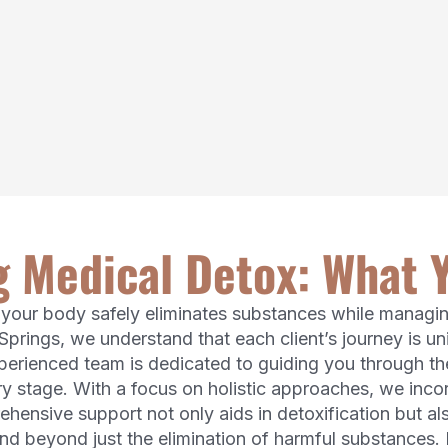
 Medical Detox: What 
h your body safely eliminates substances while mana
Springs, we understand that each client’s journey is 
xperienced team is dedicated to guiding you through t
y stage. With a focus on holistic approaches, we inco
hensive support not only aids in detoxification but al
nd beyond just the elimination of harmful substances.