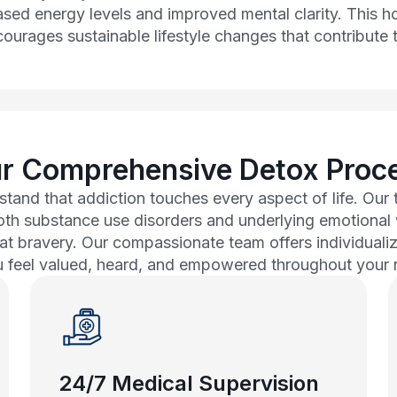
eased energy levels and improved mental clarity. This h
ourages sustainable lifestyle changes that contribute t
r Comprehensive Detox Proc
tand that addiction touches every aspect of life. Ou
both substance use disorders and underlying emotiona
at bravery. Our compassionate team offers individuali
u feel valued, heard, and empowered throughout your 
24/7 Medical Supervision