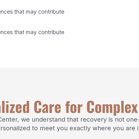
ences that may contribute
ences that may contribute
lized Care for Comple
nter, we understand that recovery is not one-s
rsonalized to meet you exactly where you are i