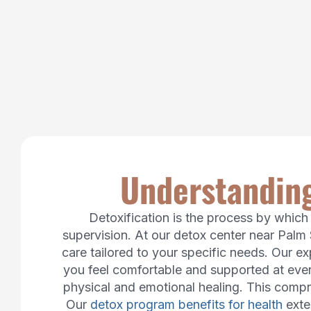
Understanding
Detoxification is the process by whic
supervision. At our detox center near Palm 
care tailored to your specific needs. Our e
you feel comfortable and supported at ever
physical and emotional healing. This compre
Our
detox program benefits for health
exte