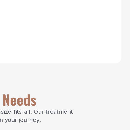
x Needs
ize-fits-all. Our treatment
n your journey.