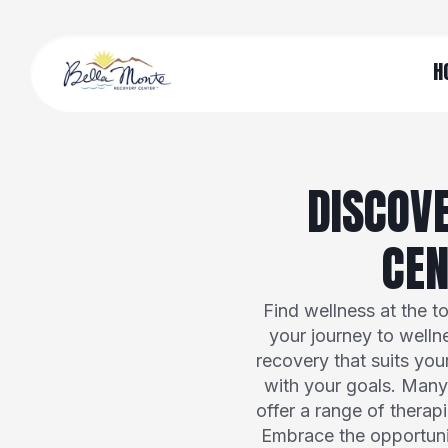
H
DISCOV
CEN
Find wellness at the t
your journey to welln
recovery that suits you
with your goals. Many 
offer a range of therap
Embrace the opportunit