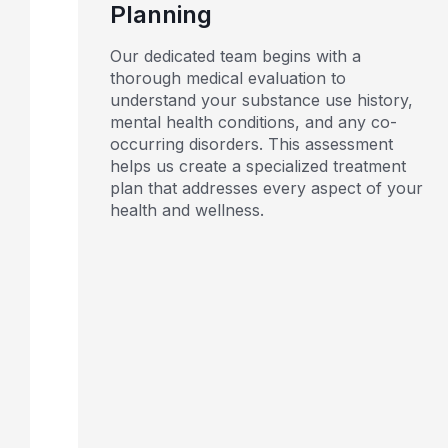
Planning
Our dedicated team begins with a
thorough medical evaluation to
understand your substance use history,
mental health conditions, and any co-
occurring disorders. This assessment
helps us create a specialized treatment
plan that addresses every aspect of your
health and wellness.