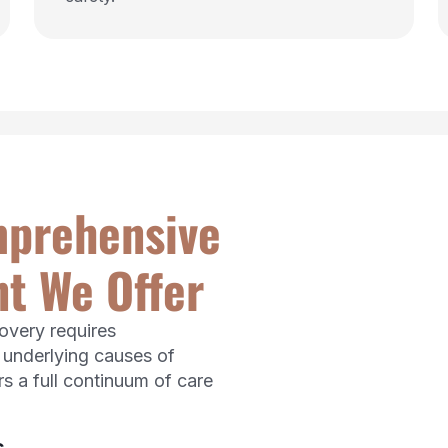
mprehensive
t We Offer
covery requires
 underlying causes of
s a full continuum of care
s