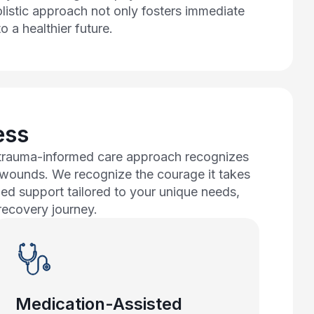
olistic approach not only fosters immediate
o a healthier future.
ess
r trauma-informed care approach recognizes
l wounds. We recognize the courage it takes
zed support tailored to your unique needs,
recovery journey.
Medication-Assisted