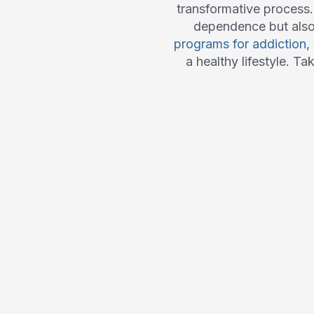
transformative process
dependence but also t
programs for addiction
,
a healthy lifestyle. Ta