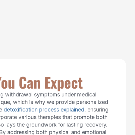
You Can Expect
ging withdrawal symptoms under medical
unique, which is why we provide personalized
he
detoxification process explained
, ensuring
rporate various therapies that promote both
so lays the groundwork for lasting recovery.
 By addressing both physical and emotional