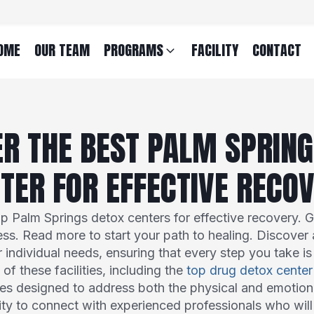
OME
OUR TEAM
PROGRAMS
FACILITY
CONTACT
ER THE BEST PALM SPRING
TER FOR EFFECTIVE RECO
op Palm Springs detox centers for effective recovery. Ge
ess. Read more to start your path to healing. Discover 
r individual needs, ensuring that every step you take i
of these facilities, including the
top drug detox center
ies designed to address both the physical and emotion
y to connect with experienced professionals who will