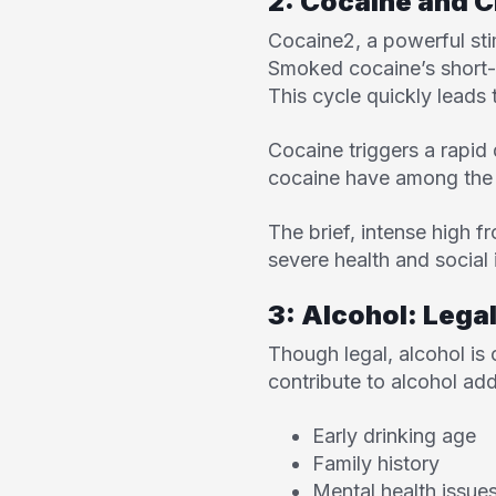
2: Cocaine and C
Cocaine
2
, a powerful st
Smoked cocaine’s short-l
This cycle quickly leads
Cocaine triggers a rapid 
cocaine have among the h
The brief, intense high f
severe health and social 
3: Alcohol: Legal
Though legal, alcohol is
contribute to alcohol add
Early drinking age
Family history
Mental health issue