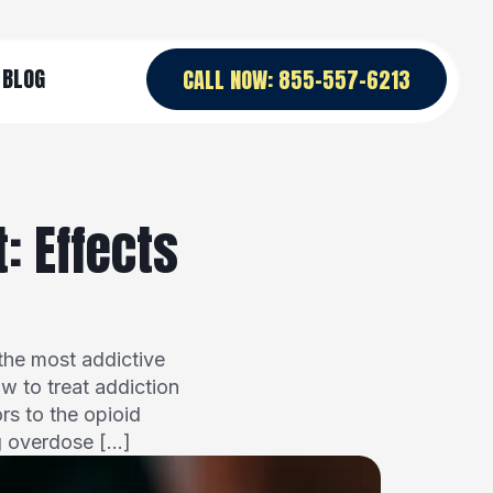
BLOG
CALL NOW: 855-557-6213
: Effects
the most addictive
ow to treat addiction
rs to the opioid
g overdose […]