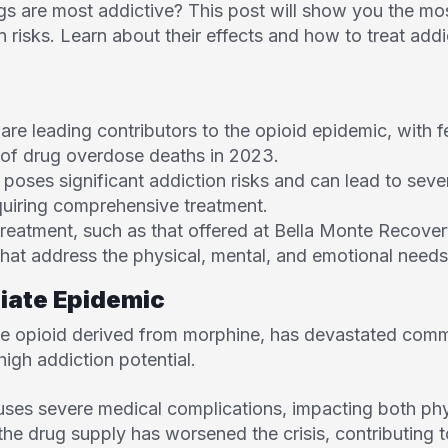
 are most addictive? This post will show you the most
n risks. Learn about their effects and how to treat addic
are leading contributors to the opioid epidemic, with f
of drug overdose deaths in 2023.
, poses significant addiction risks and can lead to sev
quiring comprehensive treatment.
 treatment, such as that offered at Bella Monte Recove
hat address the physical, mental, and emotional needs 
piate Epidemic
tive opioid derived from morphine, has devastated com
 high addiction potential.
ses severe medical complications, impacting both phy
the drug supply has worsened the crisis, contributing 