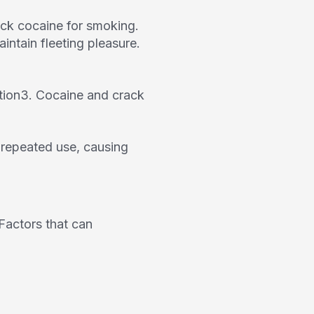
rack cocaine for smoking.
ntain fleeting pleasure.
tion
3
. Cocaine and crack
f repeated use, causing
Factors that can