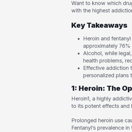
Want to know which drugs
with the highest addictio
Key Takeaways
Heroin and fentanyl 
approximately 76% 
Alcohol, while legal
health problems, re
Effective addiction
personalized plans t
1: Heroin: The O
Heroin
1
, a highly addic
to its potent effects and
Prolonged heroin use cau
Fentanyl’s prevalence in 