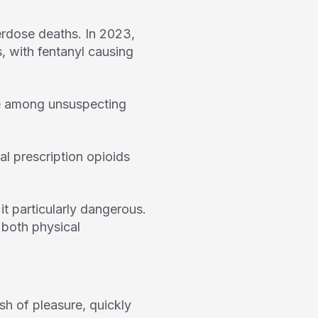
erdose deaths. In 2023,
, with fentanyl causing
ose among unsuspecting
al prescription opioids
t particularly dangerous.
 both physical
ush of pleasure, quickly