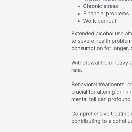
Chronic stress
Financial problems
Work burnout
Extended alcohol use alt
to severe health problems
consumption for longer, d
Withdrawal from heavy a
rate.
Behavioral treatments, c
crucial for altering drin
mental toll can profoundl
Comprehensive treatment
contributing to alcohol use