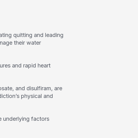
ing quitting and leading
anage their water
ures and rapid heart
ate, and disulfiram, are
diction’s physical and
 underlying factors