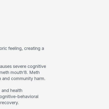
ric feeling, creating a
auses severe cognitive
‘meth mouth’
8
. Meth
ion and community harm.
 and health
ognitive-behavioral
 recovery.