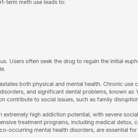
rt-term meth use leads to:
s. Users often seek the drug to regain the initial eupho
le.
states both physical and mental health. Chronic use c
 disorders, and significant dental problems, known as 
ion contribute to social issues, such as family disrupt
xtremely high addiction potential, with severe social
sive treatment programs, including medical detox, c
co-occurring mental health disorders, are essential for