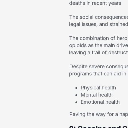
deaths in recent years
The social consequences 
legal issues, and straine
The combination of heroi
opioids as the main drive
leaving a trail of destruct
Despite severe conseque
programs that can aid in 
Physical health
Mental health
Emotional health
Paving the way for a happi