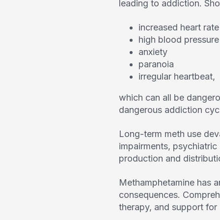
leading to addiction. Sho
increased heart rate
high blood pressure
anxiety
paranoia
irregular heartbeat,
which can all be dangerou
dangerous addiction cyc
Long-term meth use deva
impairments, psychiatric
production and distribut
Methamphetamine has an e
consequences. Comprehen
therapy, and support for 