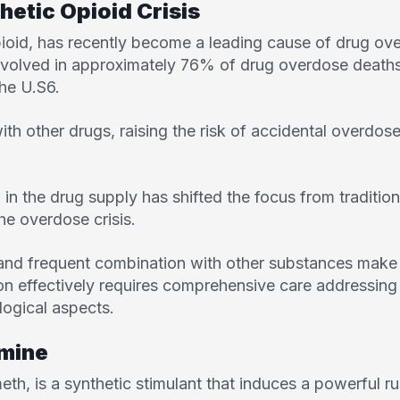
hetic Opioid Crisis
opioid, has recently become a leading cause of drug ov
nvolved in approximately 76% of drug overdose deaths
the U.S
6
.
with other drugs, raising the risk of accidental overd
in the drug supply has shifted the focus from tradition
the overdose crisis.
and frequent combination with other substances make i
ion effectively requires comprehensive care addressing
ogical aspects.
mine
meth, is a synthetic stimulant that induces a powerful r