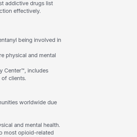
 addictive drugs list
tion effectively.
entanyl being involved in
ere physical and mental
ry Center™, includes
of clients.
munities worldwide due
sical and mental health.
to most opioid-related