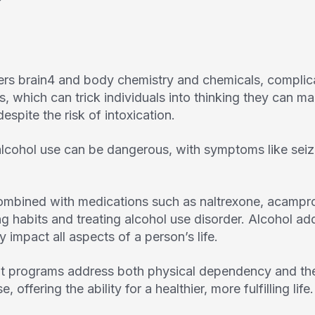
ers brain
4
and body chemistry and chemicals, complicat
, which can trick individuals into thinking they can m
espite the risk of intoxication.
lcohol use can be dangerous, with symptoms like seiz
ombined with medications such as naltrexone, acampros
king habits and treating alcohol use disorder. Alcohol ad
y impact all aspects of a person’s life.
 programs address both physical dependency and the
, offering the ability for a healthier, more fulfilling life.