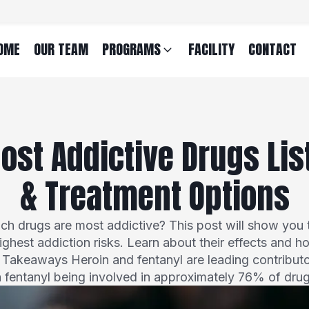
OME
OUR TEAM
PROGRAMS
FACILITY
CONTACT
ost Addictive Drugs List
& Treatment Options
h drugs are most addictive? This post will show you 
highest addiction risks. Learn about their effects and h
y Takeaways Heroin and fentanyl are leading contributo
h fentanyl being involved in approximately 76% of dru