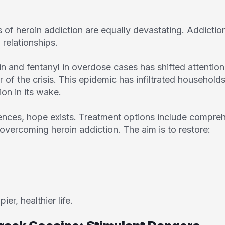
of heroin addiction are equally devastating. Addiction 
d relationships.
n and fentanyl in overdose cases has shifted attentio
r of the crisis. This epidemic has infiltrated househol
ion in its wake.
nces, hope exists. Treatment options include compre
overcoming heroin addiction. The aim is to restore:
er, healthier life.