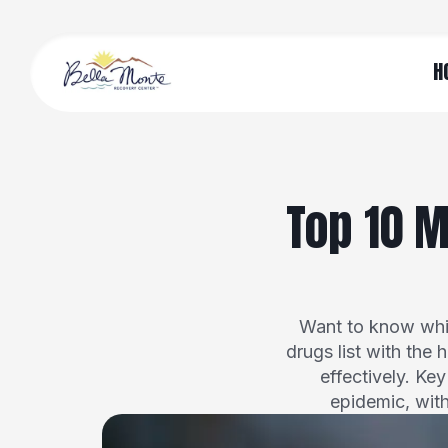
H
Top 10 M
Want to know whic
drugs list with the 
effectively. Ke
epidemic, wit