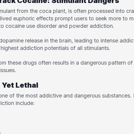
rack Cocaine: Stimulant Dangers
imulant from the coca plant, is often processed into c
ived euphoric effects prompt users to seek more to mai
 to cocaine use disorder and powder addiction.
dopamine release in the brain, leading to intense addic
ighest addiction potentials of all stimulants.
rom these drugs often results in a dangerous pattern o
issues.
 Yet Lethal
 one of the most addictive and dangerous substances. 
iction include:
s