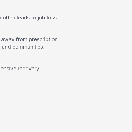
often leads to job loss,
n away from prescription
ds and communities,
hensive recovery