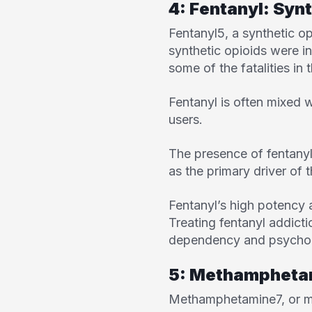
4: Fentanyl: Synt
Fentanyl
5
, a synthetic 
synthetic opioids were i
some of the fatalities in 
Fentanyl is often mixed 
users.
The presence of fentanyl 
as the primary driver of 
Fentanyl’s high potency 
Treating fentanyl addict
dependency and psychol
5: Methampheta
Methamphetamine
7
, or 