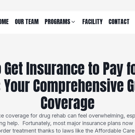
OME
OUR TEAM
PROGRAMS
FACILITY
CONTACT
 Get Insurance to Pay f
 Your Comprehensive G
Coverage
ce coverage for drug rehab can feel overwhelming, esp
ng help. Fortunately, most major insurance plans now o
rder treatment thanks to laws like the Affordable Car