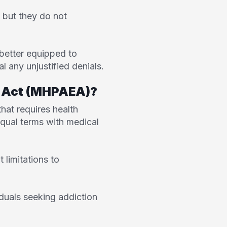
 but they do not
 better equipped to
 any unjustified denials.
ty Act (MHPAEA)?
 that requires health
equal terms with medical
 limitations to
iduals seeking addiction