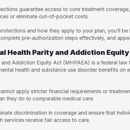
ections guarantee access to core treatment coverage,
ices or eliminate out-of-pocket costs.
rotections and how they apply to your plan, you’ll be
omplete pre-authorization steps effectively, and appeal
al Health Parity and Addiction Equi
ty and Addiction Equity Act (MHPAEA
) is a federal law
 mental health and substance use disorder benefits on 
cannot apply stricter financial requirements or treatment
han they do to comparable medical care.
inate discrimination in coverage and ensure that indiv
h services receive fair access to care.