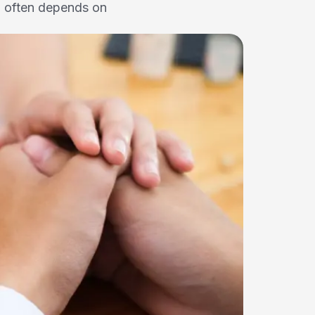
l often depends on