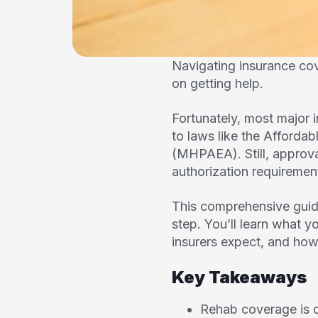
Navigating insurance co
on getting help.
Fortunately, most major 
to laws like the Afforda
(MHPAEA). Still, approv
authorization requiremen
This comprehensive guid
step. You’ll learn what y
insurers expect, and how 
Key Takeaways
Rehab coverage is o