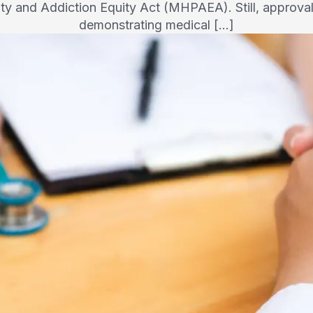
ity and Addiction Equity Act (MHPAEA). Still, approva
demonstrating medical […]