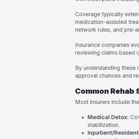
Coverage typically extend
medication-assisted tre
network rules, and pre-a
Insurance companies eval
reviewing claims based o
By understanding these 
approval chances and re
Common Rehab Se
Most insurers include the
Medical Detox:
Cov
stabilization.
Inpatient/Resident