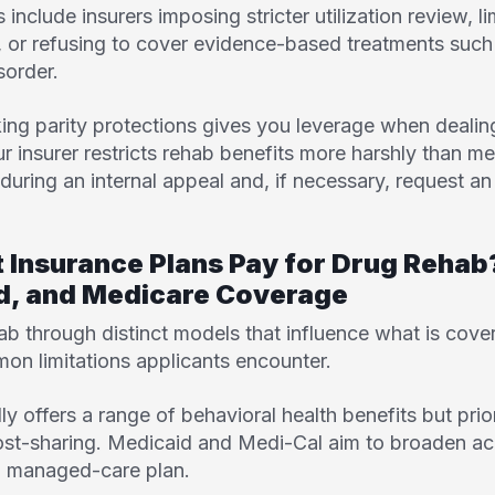
nclude insurers imposing stricter utilization review, lim
e, or refusing to cover evidence-based treatments suc
sorder.
ng parity protections gives you leverage when dealing
r insurer restricts rehab benefits more harshly than me
ring an internal appeal and, if necessary, request an
t Insurance Plans Pay for Drug Reha
id, and Medicare Coverage
ab through distinct models that influence what is cov
n limitations applicants encounter.
ly offers a range of behavioral health benefits but prio
cost-sharing. Medicaid and
Medi-Cal
aim to broaden ac
nd managed-care plan.