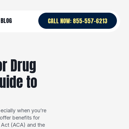
BLOG
CALL NOW: 855-557-6213
or Drug
uide to
ecially when you’re
ffer benefits for
e Act (ACA) and the