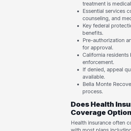
treatment is medical
Essential services c
counseling, and med
Key federal protecti
benefits.
Pre-authorization an
for approval.
California resident
enforcement.
If denied, appeal qu
available.
Bella Monte Recovery
process.
Does Health Ins
Coverage Optio
Health insurance often 
with most plans includin