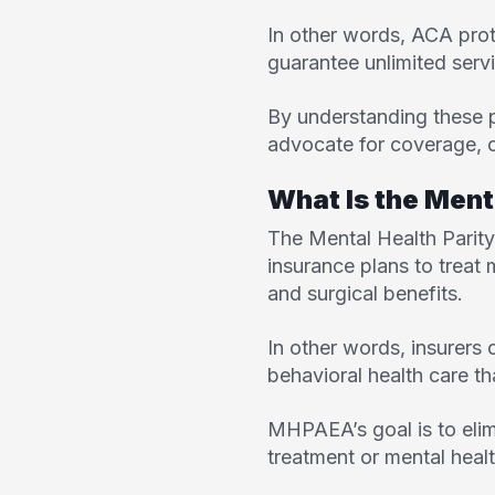
In other words, ACA prot
guarantee unlimited serv
By understanding these p
advocate for coverage, c
What Is the Ment
The
Mental Health Pari
insurance plans to treat
and surgical benefits.
In other words, insurers 
behavioral health care t
MHPAEA’s goal is to elim
treatment or mental healt