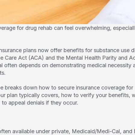
verage for drug rehab can feel overwhelming, especial
insurance plans now offer benefits for substance use d
ble Care Act (ACA) and the Mental Health Parity and A
al often depends on demonstrating medical necessity 
ts.
e breaks down how to secure insurance coverage for 
our plan typically covers, how to verify your benefits
to appeal denials if they occur.
ften available under private, Medicaid/Medi-Cal, an