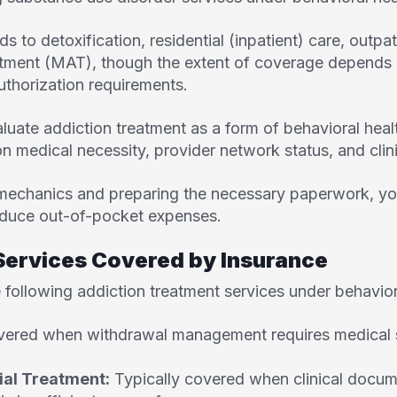
s to detoxification, residential (inpatient) care, outpa
atment (MAT), though the extent of coverage depends o
uthorization requirements.
uate addiction treatment as a form of behavioral healt
n medical necessity, provider network status, and cli
mechanics and preparing the necessary paperwork, yo
duce out-of-pocket expenses.
rvices Covered by Insurance
 following addiction treatment services under behavior
ered when withdrawal management requires medical su
ial Treatment:
Typically covered when clinical docu