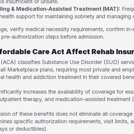
is insufficient or unsafe.
ling & Medication-Assisted Treatment (MAT):
Frequ
health support for maintaining sobriety and managing 
e, verify medical necessity requirements, confirm in-
l pre-authorization steps before admission.
fordable Care Act Affect Rehab Ins
 (ACA) classifies Substance Use Disorder
(SUD) servic
 all Marketplace plans, requiring most private and em
al health and addiction treatment in their covered bene
nificantly increases the availability of coverage for ess
utpatient therapy, and medication-assisted treatment
sion of these benefits does not eliminate all coverage 
mines specific authorization requirements, visit limits,
ays or deductibles).