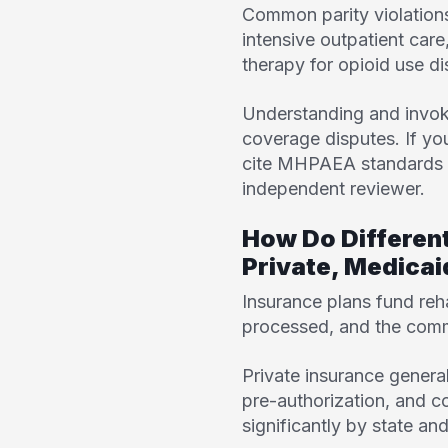
Common parity violations i
intensive outpatient car
therapy for opioid use di
Understanding and invoki
coverage disputes. If you
cite MHPAEA standards du
independent reviewer.
How Do Differen
Private, Medica
Insurance plans fund reh
processed, and the commo
Private insurance general
pre-authorization, and 
significantly by state a