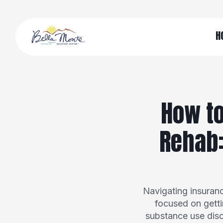
H
How to
Rehab:
Navigating insuran
focused on getti
substance use diso