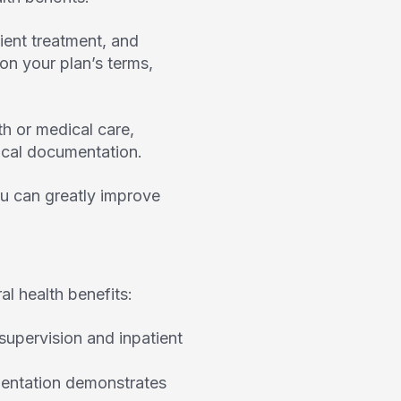
tient treatment, and
n your plan’s terms,
h or medical care,
nical documentation.
u can greatly improve
al health benefits:
pervision and inpatient
mentation demonstrates