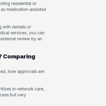
iting residential or
h as medication-assisted
 with denials or
dical services, you can
 external review by an
b? Comparing
ered, how approvals are
ritizes in-network care,
cess but vary