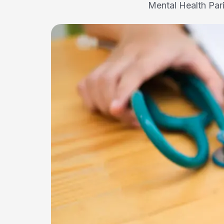
Mental Health Par