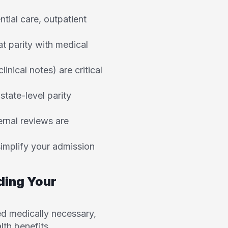
ntial care, outpatient
at parity with medical
nical notes) are critical
tate-level parity
ernal reviews are
simplify your admission
ding Your
d medically necessary,
lth benefits.