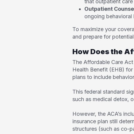
that outpatient care 
Outpatient Counse
ongoing behavioral 
To maximize your coverag
and prepare for potentia
How Does the Af
The
Affordable Care Act
Health Benefit (EHB) for
plans to include behavior
This federal standard sig
such as medical detox, o
However, the ACA’s inclu
insurance plan still deter
structures (such as co-p