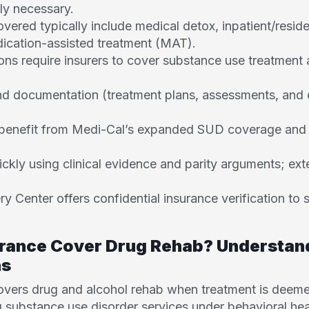
ly necessary.
overed typically include medical detox, inpatient/reside
ication-assisted treatment (MAT).
ons require insurers to cover substance use treatment 
d documentation (treatment plans, assessments, and cli
s benefit from Medi-Cal’s expanded SUD coverage and s
ickly using clinical evidence and parity arguments; ext
 Center offers confidential insurance verification to 
urance Cover Drug Rehab? Understan
ns
covers drug and alcohol rehab when treatment is deeme
g substance use disorder services under behavioral hea