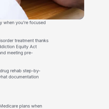
ly when you’re focused
isorder treatment thanks
ddiction Equity Act
and meeting pre-
drug rehab step-by-
, what documentation
d Medicare plans when