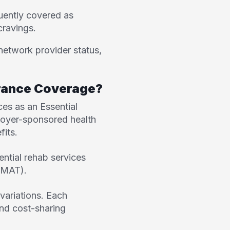
ently covered as
cravings.
network provider status,
urance Coverage?
es as an Essential
ployer-sponsored health
fits.
ential rehab services
 (MAT).
variations. Each
 and cost-sharing