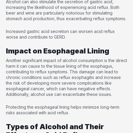
Alcohol can also stimulate the secretion of gastric acid,
increasing the likelihood of experiencing acid reflux. Both
beer and wine are particularly notorious for stimulating
stomach acid production, thus exacerbating reflux symptoms.
Increased gastric acid secretion can worsen acid reflux
worse and contribute to GERD.
Impact on Esophageal Lining
Another significant impact of alcohol consumption is the direct
harm it can cause to the tissue lining of the esophagus,
contributing to reflux symptoms. This damage can lead to
chronic conditions such as reflux esophagitis and increase
the risk of developing more severe complications like
esophageal cancer, which can have negative effects.
Additionally, alcohol use can exacerbate these issues.
Protecting the esophageal lining helps minimize long-term
risks associated with acid reflux.
Types of Alcohol and Their