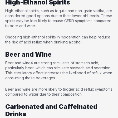
High-Ethanol Spirits
High-ethanol spirits, such as tequila and non-grain vodka, are
considered good options due to their lower pH levels. These
spirits may be less likely to cause GERD symptoms compared
to beer and wine.
Choosing high-ethanol spirits in moderation can help reduce
the risk of acid reflux when drinking alcohol.
Beer and Wine
Beer and wine
4
are strong stimulants of stomach acid,
particularly beer, which can stimulate stomach acid secretion.
This stimulatory effect increases the likelihood of reflux when
consuming these beverages.
Beer and wine are more likely to trigger acid reflux symptoms
compared to water due to their composition.
Carbonated and Caffeinated
Drinks