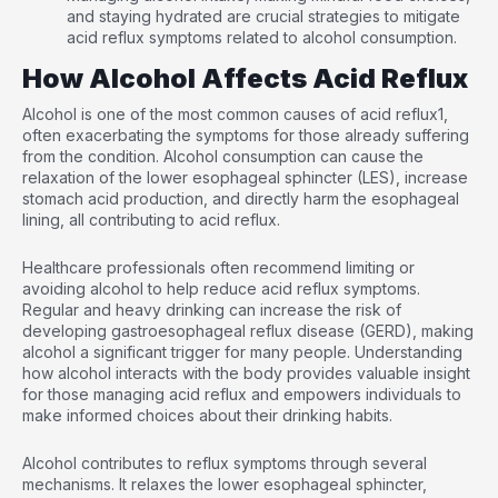
and staying hydrated are crucial strategies to mitigate
acid reflux symptoms related to alcohol consumption.
How Alcohol Affects Acid Reflux
Alcohol is one of the most common causes of acid reflux
1
,
often exacerbating the symptoms for those already suffering
from the condition. Alcohol consumption can cause the
relaxation of the lower esophageal sphincter (LES), increase
stomach acid production, and directly harm the esophageal
lining, all contributing to acid reflux.
Healthcare professionals often recommend limiting or
avoiding alcohol to help reduce acid reflux symptoms.
Regular and heavy drinking can increase the risk of
developing gastroesophageal reflux disease (GERD), making
alcohol a significant trigger for many people. Understanding
how alcohol interacts with the body provides valuable insight
for those managing acid reflux and empowers individuals to
make informed choices about their drinking habits.
Alcohol contributes to reflux symptoms through several
mechanisms. It relaxes the lower esophageal sphincter,