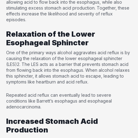
allowing acid to flow back into the esophagus, while also
stimulating excess stomach acid production. Together, these
effects increase the likelihood and severity of reflux
episodes.
Relaxation of the Lower
Esophageal Sphincter
One of the primary ways alcohol aggravates acid reflux is by
causing the relaxation of the lower esophageal sphincter
(LES)
2
. The LES acts as a barrier that prevents stomach acid
from flowing back into the esophagus. When alcohol relaxes
this sphincter, it allows stomach acid to escape, leading to
symptoms like heartburn and acid reflux.
Repeated acid reflux can eventually lead to severe
conditions like Barrett’s esophagus and esophageal
adenocarcinoma.
Increased Stomach Acid
Production