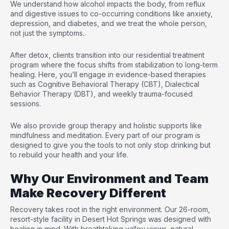
We understand how alcohol impacts the body, from reflux
and digestive issues to co-occurring conditions like anxiety,
depression, and diabetes, and we treat the whole person,
not just the symptoms.
After detox, clients transition into our residential treatment
program where the focus shifts from stabilization to long-term
healing. Here, you’ll engage in evidence-based therapies
such as Cognitive Behavioral Therapy (CBT), Dialectical
Behavior Therapy (DBT), and weekly trauma-focused
sessions.
We also provide group therapy and holistic supports like
mindfulness and meditation. Every part of our program is
designed to give you the tools to not only stop drinking but
to rebuild your health and your life.
Why Our Environment and Team
Make Recovery Different
Recovery takes root in the right environment. Our 26-room,
resort-style facility in Desert Hot Springs was designed with
healing in mind. With breathtaking valley views, natural