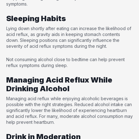
symptoms.
Sleeping Habits
Lying down shortly after eating can increase the likelihood of
acid reflux, as gravity aids in keeping stomach contents
down. Sleeping positions can significantly influence the
severity of acid reflux symptoms during the night.
Not consuming alcohol close to bedtime can help prevent
reflux symptoms during sleep.
Managing Acid Reflux While
Drinking Alcohol
Managing acid reflux while enjoying alcoholic beverages is
possible with the right strategies. Reduced alcohol intake can
significantly lower the likelihood of experiencing heartburn
and acid reflux. For many, moderate alcohol consumption may
help prevent heartburn.
Drink in Moderation