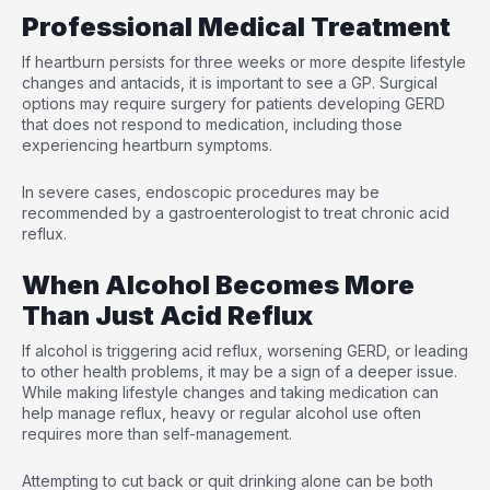
Professional Medical Treatment
If heartburn persists for three weeks or more despite lifestyle
changes and antacids, it is important to see a GP. Surgical
options may require surgery for patients developing GERD
that does not respond to medication, including those
experiencing heartburn symptoms.
In severe cases, endoscopic procedures may be
recommended by a gastroenterologist to treat chronic acid
reflux.
When Alcohol Becomes More
Than Just Acid Reflux
If alcohol is triggering acid reflux, worsening GERD, or leading
to other health problems, it may be a sign of a deeper issue.
While making lifestyle changes and taking medication can
help manage reflux, heavy or regular alcohol use often
requires more than self-management.
Attempting to cut back or quit drinking alone can be both