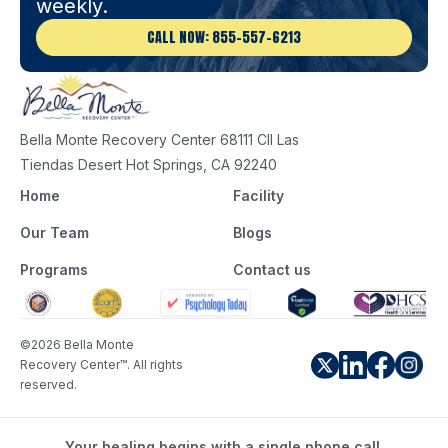
weekly.
CALL NOW: 855-557-6213
Bella Monte Recovery Center 68111 Cll Las
Tiendas Desert Hot Springs, CA 92240
Home
Facility
Our Team
Blogs
Programs
Contact us
©2026 Bella Monte
Recovery Center™. All rights
reserved.
Your healing begins with a single phone call.