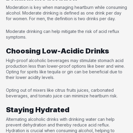
Moderation is key when managing heartburn while consuming
alcohol. Moderate drinking is defined as one drink per day
for women. For men, the definition is two drinks per day.
Moderate drinking can help mitigate the risk of acid reflux
symptoms.
Choosing Low-Acidic Drinks
High-proof alcoholic beverages may stimulate stomach acid
production less than lower-proof options like beer and wine.
Opting for spirits like tequila or gin can be beneficial due to
their lower acidity levels.
Opting out of mixers like citrus fruits juices, carbonated
beverages, and tomato juice can minimize heartburn risk.
Staying Hydrated
Alternating alcoholic drinks with drinking water can help
prevent dehydration and thereby reduce acid reflux.
Hydration is crucial when consuming alcohol, helping to