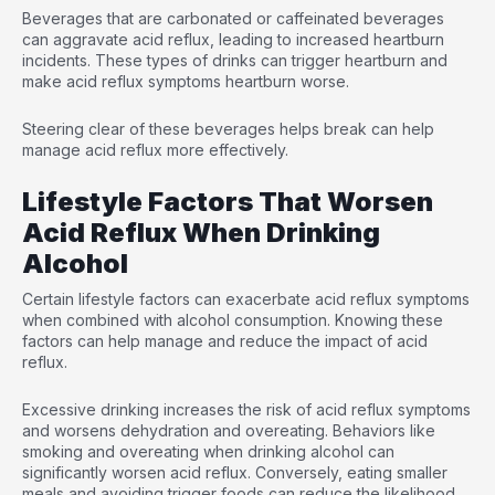
Beverages that are carbonated or caffeinated beverages
can aggravate acid reflux, leading to increased heartburn
incidents. These types of drinks can trigger heartburn and
make acid reflux symptoms heartburn worse.
Steering clear of these beverages helps break can help
manage acid reflux more effectively.
Lifestyle Factors That Worsen
Acid Reflux When Drinking
Alcohol
Certain lifestyle factors can exacerbate acid reflux symptoms
when combined with alcohol consumption. Knowing these
factors can help manage and reduce the impact of acid
reflux.
Excessive drinking increases the risk of acid reflux symptoms
and worsens dehydration and overeating. Behaviors like
smoking and overeating when drinking alcohol can
significantly worsen acid reflux. Conversely, eating smaller
meals and avoiding trigger foods can reduce the likelihood