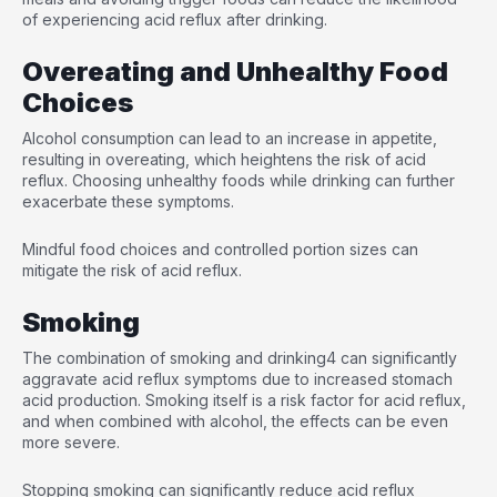
of experiencing acid reflux after drinking.
Overeating and Unhealthy Food
Choices
Alcohol consumption can lead to an increase in appetite,
resulting in overeating, which heightens the risk of acid
reflux. Choosing unhealthy foods while drinking can further
exacerbate these symptoms.
Mindful food choices and controlled portion sizes can
mitigate the risk of acid reflux.
Smoking
The combination of smoking and drinking
4
can significantly
aggravate acid reflux symptoms due to increased stomach
acid production. Smoking itself is a risk factor for acid reflux,
and when combined with alcohol, the effects can be even
more severe.
Stopping smoking can significantly reduce acid reflux