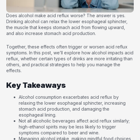
Does alcohol make acid reflux worse? The answer is yes.
Drinking alcohol can relax the lower esophageal sphincter,
the muscle that keeps stomach acid from flowing upward,
and also increase stomach acid production.
Together, these effects often trigger or worsen acid reflux
symptoms. In this post, we’ll explore how alcohol impacts acid
reflux, whether certain types of drinks are more irritating than
others, and practical strategies to help you manage the
effects.
Key Takeaways
Alcohol consumption exacerbates acid reflux by
relaxing the lower esophageal sphincter, increasing
stomach acid production, and damaging the
esophageal lining.
Not all alcoholic beverages affect acid reflux similarly;
high-ethanol spirits may be less likely to trigger
symptoms compared to beer and wine.
Managing alcohol intake, making mindful food choices,