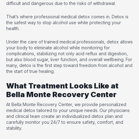
difficult and dangerous due to the risks of withdrawal.
That’s where professional medical detox comes in. Detox is
the safest way to stop alcohol use while protecting your
health.
Under the care of trained medical professionals, detox allows
your body to eliminate alcohol while monitoring for
complications, stabilizing not only acid reflux and digestion,
but also blood sugar, liver function, and overall wellbeing. For
many, detox is the first step toward freedom from alcohol and
the start of true healing.
What Treatment Looks Like at
Bella Monte Recovery Center
At Bella Monte Recovery Center, we provide
personalized
medical detox
tailored to your unique needs. Our physicians
and clinical team create an individualized detox plan and
carefully monitor you 24/7 to ensure safety, comfort, and
stability.