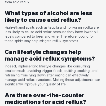
from acid reflux.
What types of alcohol are less
likely to cause acid reflux?
High-ethanol spirits such as tequila and non-grain vodka are
less likely to cause acid reflux because they have lower pH
levels compared to beer and wine. Therefore, opting for
these spirits may help mitigate reflux symptoms.
Can lifestyle changes help
manage acid reflux symptoms?
Indeed, implementing lifestyle changes like consuming
smaller meals, avoiding trigger foods, quitting smoking, and
refraining from lying down after eating can effectively
manage acid reflux symptoms. Making these adjustments can
significantly improve your quality of life.
Are there over-the-counter
medications for acid reflux?