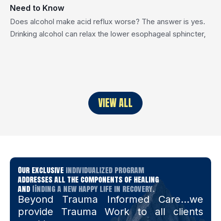
Need to Know
Does alcohol make acid reflux worse? The answer is yes.
Drinking alcohol can relax the lower esophageal sphincter,
the muscle that keeps stomach acid from flowing upward,
and also increase stomach acid production. Together, these
effects often trigger or worsen acid reflux symptoms. In this
post, we’ll explore how alcohol impacts acid reflux, whether
certain […]
VIEW ALL
Our exclusive
individualized program
addresses all the components of healing
and
finding a new happy life in recovery.
Beyond Trauma Informed Care…we
provide Trauma Work to all clients