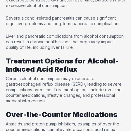
excessive alcohol consumption.
Severe alcohol-related pancreatitis can cause significant
digestive problems and long-term pancreatic complications.
Liver and pancreatic complications from alcohol consumption
can result in chronic health issues that negatively impact
quality of life, including liver failure.
Treatment Options for Alcohol-
Induced Acid Reflux
Chronic alcohol consumption may exacerbate
gastroesophageal reflux disease (GERD), leading to severe
complications over time. Treatment options include over-the-
counter medications, lifestyle changes, and professional
medical intervention.
Over-the-Counter Medications
Antacids and proton pump inhibitors, examples of over-the-
counter medications, can alleviate occasional acid reflux