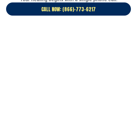
CALL NOW: (866)-773-6217