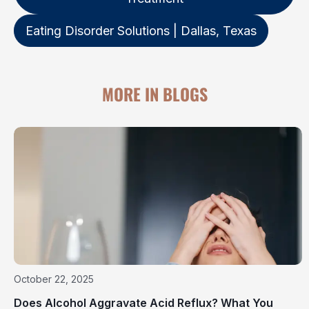
Eating Disorder Solutions | Dallas, Texas
MORE IN BLOGS
October 22, 2025
Does Alcohol Aggravate Acid Reflux? What You