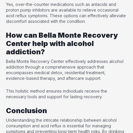
Yes, over-the-counter medications such as antacids and
proton pump inhibitors are available to relieve occasional
acid reflux symptoms. These options can effectively alleviate
discomfort associated with the condition.
How can Bella Monte Recovery
Center help with alcohol
addiction?
Bella Monte Recovery Center effectively addresses alcohol
addiction through a comprehensive approach that
encompasses medical detox, residential treatment,
evidence-based therapy, and aftercare support.
This holistic method ensures individuals receive the
necessary tools and support for lasting recovery.
Conclusion
Understanding the intricate relationship between alcohol
consumption and acid reflux is essential for managing
symptoms and preventing long-term health risks. By drinking