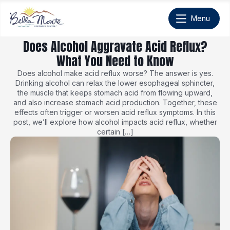
Does Alcohol Aggravate Acid Reflux?
What You Need to Know
Does alcohol make acid reflux worse? The answer is yes.
Drinking alcohol can relax the lower esophageal sphincter,
the muscle that keeps stomach acid from flowing upward,
and also increase stomach acid production. Together, these
effects often trigger or worsen acid reflux symptoms. In this
post, we’ll explore how alcohol impacts acid reflux, whether
certain […]