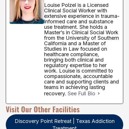
Louise Polzel is a Licensed
Clinical Social Worker with
extensive experience in trauma-
informed care and substance
use treatment. She holds a
Master’s in Clinical Social Work
from the University of Southern
California and a Master of
Studies in Law focused on
healthcare compliance,
bringing both clinical and
regulatory expertise to her
work. Louise is committed to
compassionate, accountable
care and supporting clients and
teams in achieving lasting
recovery.
See Full Bio
Visit Our Other Facilities
Discovery Point Retreat | Texas Addiction
Treatment