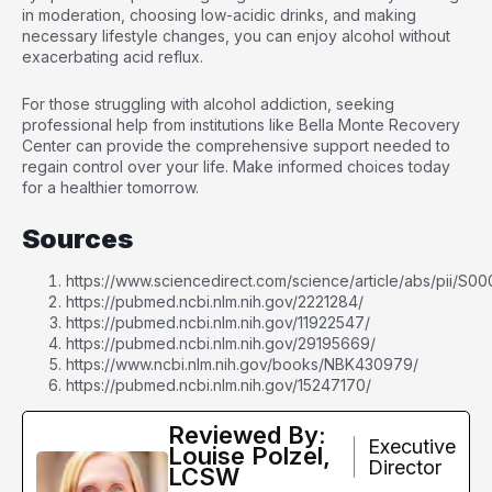
in moderation, choosing low-acidic drinks, and making
necessary lifestyle changes, you can enjoy alcohol without
exacerbating acid reflux.
For those struggling with alcohol addiction, seeking
professional help from institutions like Bella Monte Recovery
Center can provide the comprehensive support needed to
regain control over your life. Make informed choices today
for a healthier tomorrow.
Sources
https://www.sciencedirect.com/science/article/abs/pii/
https://pubmed.ncbi.nlm.nih.gov/2221284/
https://pubmed.ncbi.nlm.nih.gov/11922547/
https://pubmed.ncbi.nlm.nih.gov/29195669/
https://www.ncbi.nlm.nih.gov/books/NBK430979/
https://pubmed.ncbi.nlm.nih.gov/15247170/
Reviewed By:
Executive
Louise Polzel,
Director
LCSW