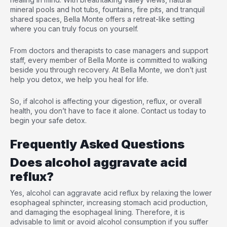
mineral pools and hot tubs, fountains, fire pits, and tranquil
shared spaces, Bella Monte offers a retreat-like setting
where you can truly focus on yourself.
From doctors and therapists to case managers and support
staff, every member of Bella Monte is committed to walking
beside you through recovery. At Bella Monte, we don’t just
help you detox, we help you heal for life.
So, if alcohol is affecting your digestion, reflux, or overall
health, you don’t have to face it alone. Contact us today to
begin your safe detox.
Frequently Asked Questions
Does alcohol aggravate acid
reflux?
Yes, alcohol can aggravate acid reflux by relaxing the lower
esophageal sphincter, increasing stomach acid production,
and damaging the esophageal lining. Therefore, it is
advisable to limit or avoid alcohol consumption if you suffer