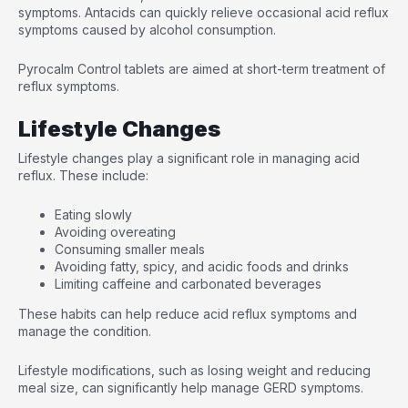
symptoms. Antacids can quickly relieve occasional acid reflux
symptoms caused by alcohol consumption.
Pyrocalm Control tablets are aimed at short-term treatment of
reflux symptoms.
Lifestyle Changes
Lifestyle changes play a significant role in managing acid
reflux. These include:
Eating slowly
Avoiding overeating
Consuming smaller meals
Avoiding fatty, spicy, and acidic foods and drinks
Limiting caffeine and carbonated beverages
These habits can help reduce acid reflux symptoms and
manage the condition.
Lifestyle modifications, such as losing weight and reducing
meal size, can significantly help manage GERD symptoms.