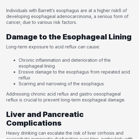
Individuals with Barrett’s esophagus are at a higher risk
6
of
developing esophageal adenocarcinoma, a serious form of
cancer, due to various risk factors.
Damage to the Esophageal Lining
Long-term exposure to acid reflux can cause:
Chronic inflammation and deterioration of the
esophageal lining
Erosive damage to the esophagus from repeated acid
reflux
Scarring and narrowing of the esophagus
Addressing chronic acid reflux and gastro oesophageal
reflux is crucial to prevent long-term esophageal damage.
Liver and Pancreatic
Complications
Heavy drinking can escalate the risk of liver cirrhosis and
exacerbate pancreatic dysfunction over time, particularly with