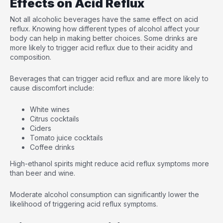
Effects on Acid Reflux
Not all alcoholic beverages have the same effect on acid
reflux. Knowing how different types of alcohol affect your
body can help in making better choices. Some drinks are
more likely to trigger acid reflux due to their acidity and
composition.
Beverages that can trigger acid reflux and are more likely to
cause discomfort include:
White wines
Citrus cocktails
Ciders
Tomato juice cocktails
Coffee drinks
High-ethanol spirits might reduce acid reflux symptoms more
than beer and wine.
Moderate alcohol consumption can significantly lower the
likelihood of triggering acid reflux symptoms.