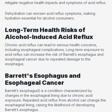
mitigate negative health impacts and symptoms of acid reflux.
Dehydration can worsen acid reflux symptoms, making
hydration essential for alcohol consumers.
Long-Term Health Risks of
Alcohol-Induced Acid Reflux
Chronic acid reflux can lead to serious health concerns,
including esophageal complications. Long-term exposure to
acid reflux can increase the risk of Barrett’s esophagus and
esophageal cancer due to repeated damage to the
esophagus.
Barrett's Esophagus and
Esophageal Cancer
Barrett’s esophagus
5
is a condition characterized by
changes in the esophageal lining due to chronic acid
exposure. Repeated acid reflux from alcohol can change the
esophageal lining, raising the likelihood of developing
Barrett’s esophagus.