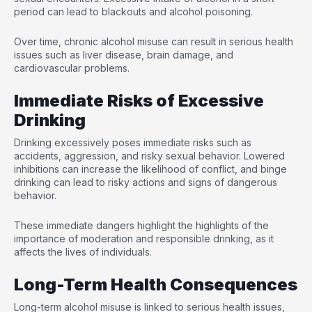
period can lead to blackouts and alcohol poisoning.
Over time, chronic alcohol misuse can result in serious health
issues such as liver disease, brain damage, and
cardiovascular problems.
Immediate Risks of Excessive
Drinking
Drinking excessively poses immediate risks such as
accidents, aggression, and risky sexual behavior. Lowered
inhibitions can increase the likelihood of conflict, and binge
drinking can lead to risky actions and signs of dangerous
behavior.
These immediate dangers highlight the highlights of the
importance of moderation and responsible drinking, as it
affects the lives of individuals.
Long-Term Health Consequences
Long-term alcohol misuse is linked to serious health issues,