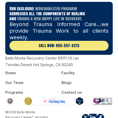
Our exclusive
individualized program
addresses all the components of healing
and
finding a new happy life in recovery.
Beyond Trauma Informed Care…we
provide Trauma Work to all clients
weekly.
CALL NOW: 855-557-6213
Bella Monte Recovery Center 68111 Cll Las
Tiendas Desert Hot Springs, CA 92240
Home
Facility
Our Team
Blogs
Programs
Contact us
©2026 Bella Monte
Recovery Center™. All rights