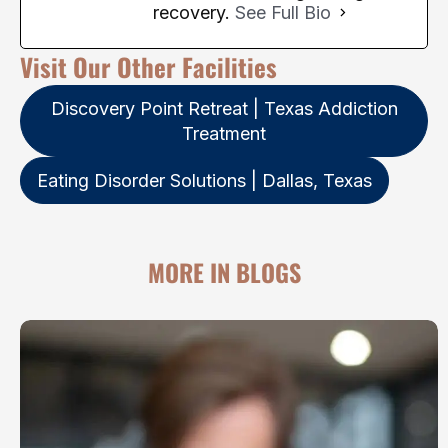
recovery.
See Full Bio
Visit Our Other Facilities
Discovery Point Retreat | Texas Addiction
Treatment
Eating Disorder Solutions | Dallas, Texas
MORE IN BLOGS