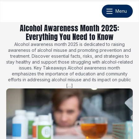
Alcohol Awareness Month 2025:
Everything You Need to Know
Alcohol awareness month 2025 is dedicated to raising
awareness of alcohol misuse and promoting prevention and
treatment. Discover essential facts, risks, and strategies to
stay healthy and support those struggling with alcohol-related
issues. Key Takeaways Alcohol awareness month
emphasizes the importance of education and community
efforts in addressing alcohol misuse and its impact on public
[…]