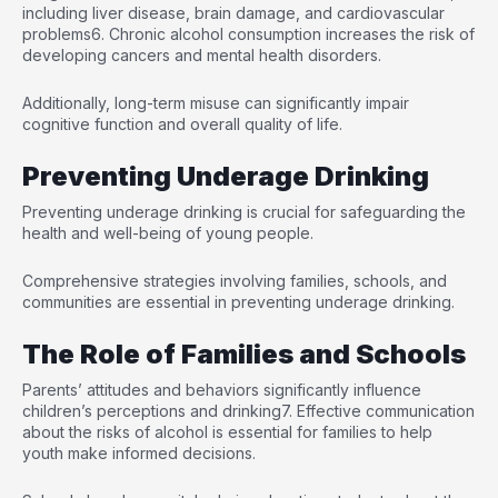
including liver disease, brain damage, and cardiovascular
problems
6
. Chronic alcohol consumption increases the risk of
developing cancers and mental health disorders.
Additionally, long-term misuse can significantly impair
cognitive function and overall quality of life.
Preventing Underage Drinking
Preventing underage drinking is crucial for safeguarding the
health and well-being of young people.
Comprehensive strategies involving families, schools, and
communities are essential in preventing underage drinking.
The Role of Families and Schools
Parents’ attitudes and behaviors significantly influence
children’s perceptions and drinking
7
. Effective communication
about the risks of alcohol is essential for families to help
youth make informed decisions.