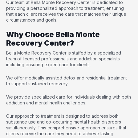
Our team at
Bella Monte Recovery Center
is dedicated to
providing a personalized approach to treatment, ensuring
that each client receives the care that matches their unique
circumstances and goals.
Why Choose Bella Monte
Recovery Center?
Bella Monte Recovery Center is staffed by a specialized
team of licensed professionals and addiction specialists
including ensuring expert care for clients.
We offer medically assisted detox and residential treatment
to support sustained recovery.
We provide specialized care for individuals dealing with both
addiction and mental health challenges.
Our approach to treatment is designed to address both
substance use and co-occurring mental health disorders
simultaneously. This comprehensive approach ensures that
clients receive the care they need to achieve lasting