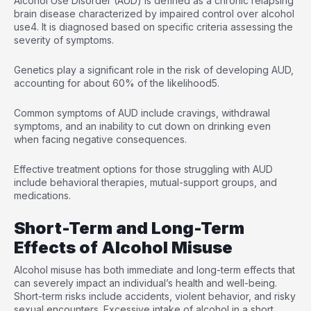
Alcohol Use Disorder (AUD) is defined as a chronic relapsing
brain disease characterized by impaired control over alcohol
use
4
. It is diagnosed based on specific criteria assessing the
severity of symptoms.
Genetics play a significant role in the risk of developing AUD,
accounting for about 60% of the likelihood
5
.
Common symptoms of AUD include cravings, withdrawal
symptoms, and an inability to cut down on drinking even
when facing negative consequences.
Effective treatment options for those struggling with AUD
include behavioral therapies, mutual-support groups, and
medications.
Short-Term and Long-Term
Effects of Alcohol Misuse
Alcohol misuse has both immediate and long-term effects that
can severely impact an individual’s health and well-being.
Short-term risks include accidents, violent behavior, and risky
sexual encounters. Excessive intake of alcohol in a short