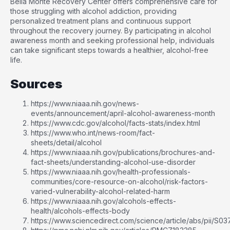
Bella Monte Recovery Center offers comprehensive care for
those struggling with alcohol addiction, providing
personalized treatment plans and continuous support
throughout the recovery journey. By participating in alcohol
awareness month and seeking professional help, individuals
can take significant steps towards a healthier, alcohol-free
life.
Sources
https://www.niaaa.nih.gov/news-
events/announcement/april-alcohol-awareness-month
https://www.cdc.gov/alcohol/facts-stats/index.html
https://www.who.int/news-room/fact-
sheets/detail/alcohol
https://www.niaaa.nih.gov/publications/brochures-and-
fact-sheets/understanding-alcohol-use-disorder
https://www.niaaa.nih.gov/health-professionals-
communities/core-resource-on-alcohol/risk-factors-
varied-vulnerability-alcohol-related-harm
https://www.niaaa.nih.gov/alcohols-effects-
health/alcohols-effects-body
https://www.sciencedirect.com/science/article/abs/pii/S