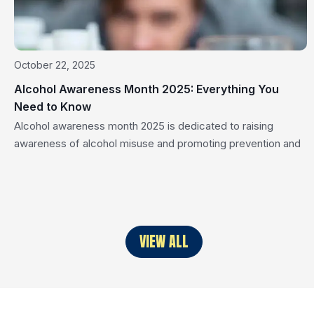
October 22, 2025
Alcohol Awareness Month 2025: Everything You
Need to Know
Alcohol awareness month 2025 is dedicated to raising
awareness of alcohol misuse and promoting prevention and
treatment. Discover essential facts, risks, and strategies to
stay healthy and support those struggling with alcohol-
related issues. Key Takeaways Alcohol awareness month
emphasizes the importance of education and community
efforts in addressing alcohol misuse and its impact on public
VIEW ALL
[…]