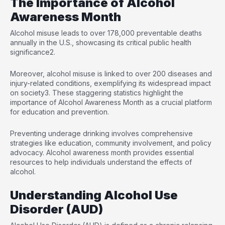
The Importance of Alcohol
Awareness Month
Alcohol misuse leads to over 178,000 preventable deaths
annually in the U.S., showcasing its critical public health
significance
2
.
Moreover, alcohol misuse is linked to over 200 diseases and
injury-related conditions, exemplifying its widespread impact
on society
3
. These staggering statistics highlight the
importance of Alcohol Awareness Month as a crucial platform
for education and prevention.
Preventing underage drinking involves comprehensive
strategies like education, community involvement, and policy
advocacy. Alcohol awareness month provides essential
resources to help individuals understand the effects of
alcohol.
Understanding Alcohol Use
Disorder (AUD)