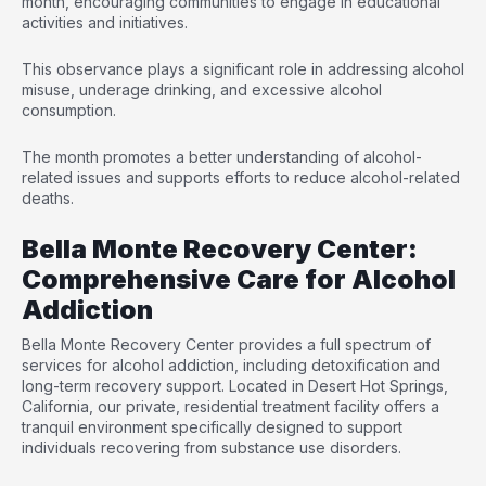
month, encouraging communities to engage in educational
activities and initiatives.
This observance plays a significant role in addressing alcohol
misuse, underage drinking, and excessive alcohol
consumption.
The month promotes a better understanding of alcohol-
related issues and supports efforts to reduce alcohol-related
deaths.
Bella Monte Recovery Center:
Comprehensive Care for Alcohol
Addiction
Bella Monte Recovery Center provides a full spectrum of
services for alcohol addiction, including
detoxification and
long-term recovery support
. Located in Desert Hot Springs,
California, our private, residential treatment facility offers a
tranquil environment specifically designed to support
individuals recovering from substance use disorders.