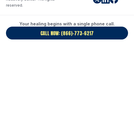
reserved.
Your healing begins with a single phone call.
CALL NOW: (866)-773-6217