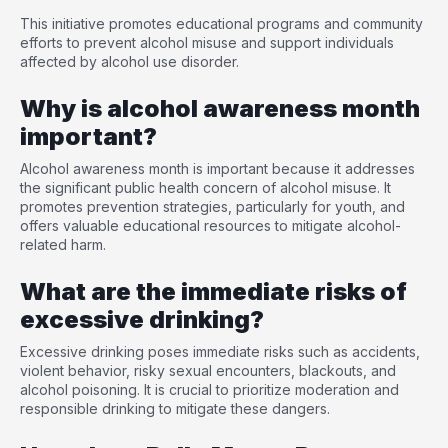
This initiative promotes educational programs and community
efforts to prevent alcohol misuse and support individuals
affected by alcohol use disorder.
Why is alcohol awareness month
important?
Alcohol awareness month is important because it addresses
the significant public health concern of alcohol misuse. It
promotes prevention strategies, particularly for youth, and
offers valuable educational resources to mitigate alcohol-
related harm.
What are the immediate risks of
excessive drinking?
Excessive drinking poses immediate risks such as accidents,
violent behavior, risky sexual encounters, blackouts, and
alcohol poisoning. It is crucial to prioritize moderation and
responsible drinking to mitigate these dangers.