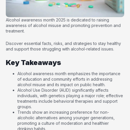
Alcohol awareness month 2025 is dedicated to raising
awareness of alcohol misuse and promoting prevention and
treatment.
Discover essential facts, risks, and strategies to stay healthy
and support those struggling with alcohol-related issues.
Key Takeaways
Alcohol awareness month emphasizes the importance
of education and community efforts in addressing
alcohol misuse and its impact on public health.
Alcohol Use Disorder (AUD) significantly affects
individuals, with genetics playing a major role; effective
treatments include behavioral therapies and support
groups.
Trends show an increasing preference for non-
alcoholic alternatives among younger generations,
promoting a culture of moderation and healthier
drinking habits.