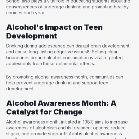
School also plays a vital role in educating students about the
consequences of underage drinking and promoting healthy
choices each year.
Alcohol's Impact on Teen
Development
Drinking during adolescence can disrupt brain development
and cause long-lasting cognitive issues
8
. Setting clear
boundaries around alcohol consumption is vital to protect
adolescents from these detrimental effects.
By promoting alcohol awareness month, communities can
help prevent underage drinking and support teen
development.
Alcohol Awareness Month: A
Catalyst for Change
Alcohol awareness month, initiated in 1987, aims to increase
awareness of alcoholism and its treatment options, reduce
stigma, and provide support
9
. April is alcohol awareness