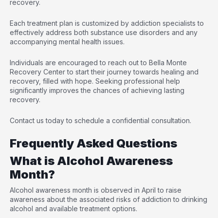
recovery.
Each treatment plan is customized by addiction specialists to
effectively address both substance use disorders and any
accompanying mental health issues.
Individuals are encouraged to reach out to Bella Monte
Recovery Center to start their journey towards healing and
recovery, filled with hope. Seeking professional help
significantly improves the chances of achieving lasting
recovery.
Contact us today to schedule a confidential consultation.
Frequently Asked Questions
What is Alcohol Awareness
Month?
Alcohol awareness month is observed in April to raise
awareness about the associated risks of addiction to drinking
alcohol and available treatment options.