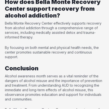
How does Bella Monte Recovery
Center support recovery from
alcohol addiction?
Bella Monte Recovery Center effectively supports recovery
from alcohol addiction through a comprehensive range of
services, including medically assisted detox and trauma-
informed therapy.
By focusing on both mental and physical health needs, the
center promotes sustainable recovery and continuous
support.
Conclusion
Alcohol awareness month serves as a vital reminder of the
dangers of alcohol misuse and the importance of prevention
and treatment. From understanding AUD to recognizing the
immediate and long-term effects of alcohol misuse, this
observance promotes education and support for individuals
and communities.