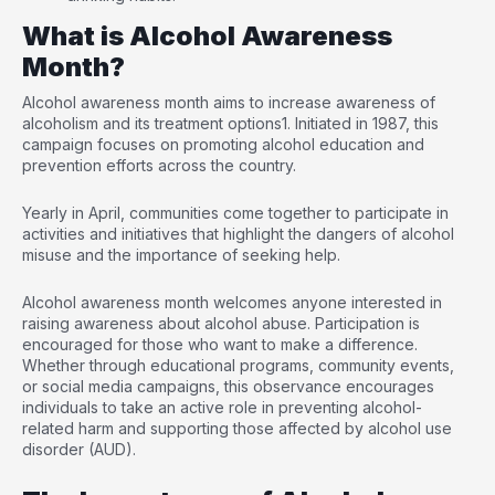
What is Alcohol Awareness
Month?
Alcohol awareness month aims to increase awareness of
alcoholism and its treatment options
1
. Initiated in 1987, this
campaign focuses on promoting alcohol education and
prevention efforts across the country.
Yearly in April, communities come together to participate in
activities and initiatives that highlight the dangers of alcohol
misuse and the importance of seeking help.
Alcohol awareness month welcomes anyone interested in
raising awareness about alcohol abuse. Participation is
encouraged for those who want to make a difference.
Whether through educational programs, community events,
or social media campaigns, this observance encourages
individuals to take an active role in preventing alcohol-
related harm and supporting those affected by alcohol use
disorder (AUD).