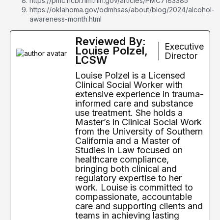
https://pmc.ncbi.nlm.nih.gov/articles/PMC7183385
https://oklahoma.gov/odmhsas/about/blog/2024/alcohol-
awareness-month.html
Reviewed By:
Executive
Louise Polzel,
Director
LCSW
Louise Polzel is a Licensed
Clinical Social Worker with
extensive experience in trauma-
informed care and substance
use treatment. She holds a
Master’s in Clinical Social Work
from the University of Southern
California and a Master of
Studies in Law focused on
healthcare compliance,
bringing both clinical and
regulatory expertise to her
work. Louise is committed to
compassionate, accountable
care and supporting clients and
teams in achieving lasting